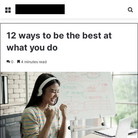
Menu
Se
12 ways to be the best at
what you do
0
4 minutes read