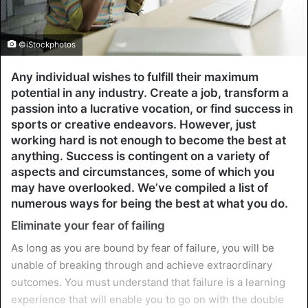
©iStockphotos
Any individual wishes to fulfill their maximum
potential in any industry. Create a job, transform a
passion into a lucrative vocation, or find success in
sports or creative endeavors. However, just
working hard is not enough to become the best at
anything. Success is contingent on a variety of
aspects and circumstances, some of which you
may have overlooked. We’ve compiled a list of
numerous ways for being the best at what you do.
Eliminate your fear of failing
As long as you are bound by fear of failure, you will be
unable of breaking through and achieve extraordinary
outcomes. You must understand that failure is a learning
experience that will enable you to go on with the double