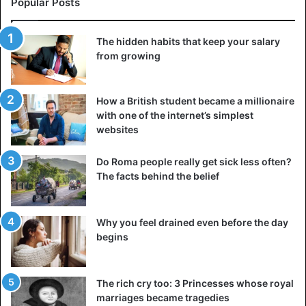
Popular Posts
first failure, some of them will decline to join your project.
The hidden habits that keep your salary
However, this does not imply you must bide your time and
from growing
wait for them to change their minds and return. If this is
your desire, just let the individual select a different route
and proceed ahead independently.
How a British student became a millionaire
with one of the internet’s simplest
websites
Be true to yourself
If giving up your opinions and values is required to thrive
Do Roma people really get sick less often?
in your chosen industry, you must take a step back and re-
The facts behind the belief
evaluate your ambitions. You do not need to assume
another person’s identity or alter your ideas to attain
success.
Why you feel drained even before the day
begins
There is always a choice – to forego the characteristics
that define you as a
person or to pursue another road to
The rich cry too: 3 Princesses whose royal
success
.
marriages became tragedies