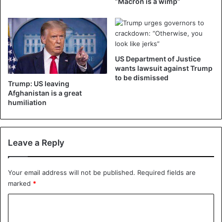
“Macron is a wimp”
©AFP
US Department of Justice
wants lawsuit against Trump
to be dismissed
Trump: US leaving
Afghanistan is a great
humiliation
Leave a Reply
Your email address will not be published.
Required fields are
marked
*
C
o