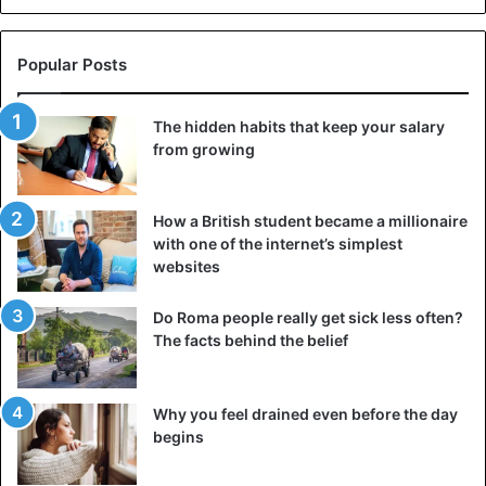
Popular Posts
©AFP
The hidden habits that keep your salary
from growing
Donald Trump
How a British student became a millionaire
with one of the internet’s simplest
websites
Do Roma people really get sick less often?
The facts behind the belief
Why you feel drained even before the day
begins