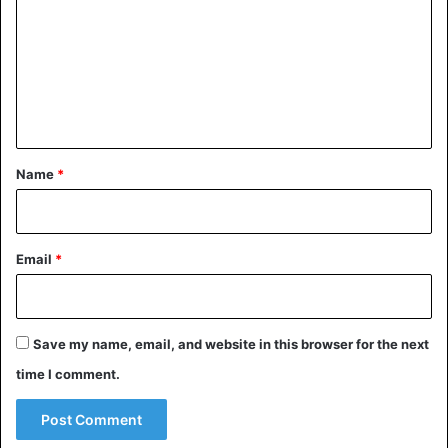
m
m
e
n
t
*
Name
*
©AP
Email
*
Save my name, email, and website in this browser for the next
time I comment.