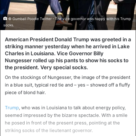
© Gumball Poodle Twitter - The vice governor was happy with his Trump
socks.
American President Donald Trump was greeted in a
striking manner yesterday when he arrived in Lake
Charles in Louisiana. Vice Governor Billy
Nungesser rolled up his pants to show his socks to
the president. Very special socks.
On the stockings of Nungesser, the image of the president
in a blue suit, typical red tie and – yes – showed off a fluffy
piece of blond hair.
Trump
, who was in Louisiana to talk about energy policy,
seemed impressed by the bizarre spectacle. With a smile
he posed in front of the present press, pointing at the
striking socks of the lieutenant governor.