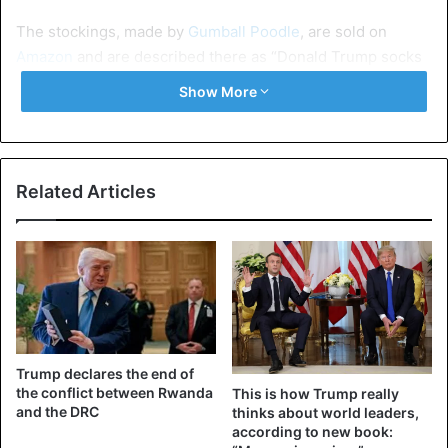
The stockings, made by
Gumball Poodle
, are sold on
Amazon
and are described there as “Donald Trump socks
with soft, luxurious hair that you can style and comb”. It
Show More
even comes with a matching comb. The cabinet of the
vice-governor of Louisiana later tweeted about the
meeting with the hashtag
#makesocksgreatagain
.
Related Articles
Trump declares the end of
the conflict between Rwanda
This is how Trump really
and the DRC
thinks about world leaders,
according to new book: