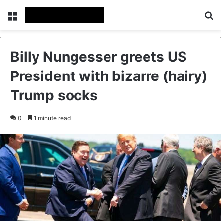
Menu
Se
Billy Nungesser greets US
President with bizarre (hairy)
Trump socks
0
1 minute read