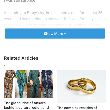
I was still surprise.”
According to Bobyrisky, he has been a man for almost 25
years and had nothing to show for it. “I was formally a
man
for almost
25yrs, nothing to show for it.” Things haven’t
change for him as a graduate of the University of Lagos. “I
Show More
kept struggling even with my
certificate as a graduate
of
accounting at the University of Lagos, nothing to still show
for it.”
Related Articles
Many things came up to his mind, “If I join robbery, they
will
end up killing
me, secondly I don’t even have that
heart to think to that dimension or even to scam people of
their sweat”. But he
decided to go “home and think
about
my life”.
However, when he took up crossdressing, he started
The global rise of Ankara
making so much money in less than a year. “So I gave my
fashion: culture, color, and
The complex realities of