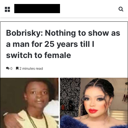
Menu
Se
Bobrisky: Nothing to show as
a man for 25 years till I
switch to female
0
2 minutes read