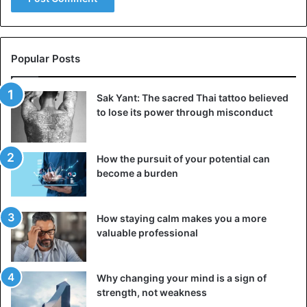
https://www.instagram.com/p/CJQoV_UFz1F/
Popular Posts
Bobrisky
Nigeria
Show
Sak Yant: The sacred Thai tattoo believed
to lose its power through misconduct
How the pursuit of your potential can
become a burden
How staying calm makes you a more
valuable professional
Why changing your mind is a sign of
strength, not weakness