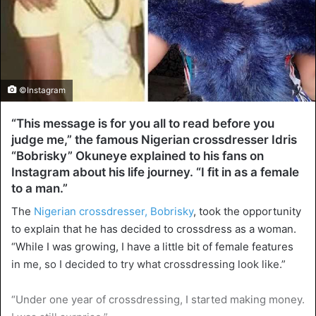
©Instagram
“This message is for you all to read before you
judge me,” the famous Nigerian crossdresser Idris
“Bobrisky” Okuneye explained to his fans on
Instagram about his life journey. “I fit in as a female
to a man.”
The
Nigerian crossdresser, Bobrisky
, took the opportunity
to explain that he has decided to crossdress as a woman.
“While I was growing, I have a little bit of female features
in me, so I decided to try what crossdressing look like.”
“Under one year of crossdressing, I started making money.