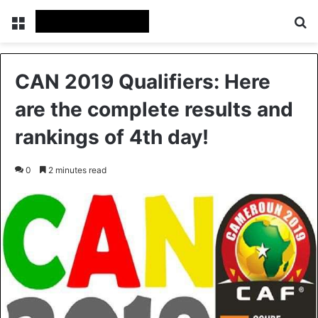
Menu
S
CAN 2019 Qualifiers: Here
are the complete results and
rankings of 4th day!
0
2 minutes read