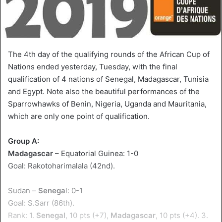
The 4th day of the qualifying rounds of the African Cup of
Nations ended yesterday, Tuesday, with the final
qualification of 4 nations of Senegal, Madagascar, Tunisia
and Egypt. Note also the beautiful performances of the
Sparrowhawks of Benin, Nigeria, Uganda and Mauritania,
which are only one point of qualification.
Group A:
Madagascar
– Equatorial Guinea: 1-0
Goal: Rakotoharimalala (42nd).
Sudan –
Senega
l: 0-1
Goal: S.Sarr (86th).
Rank: 1.
Senegal
, 10 pts (+7),
Madagascar
, 10 pts (+4). 3.