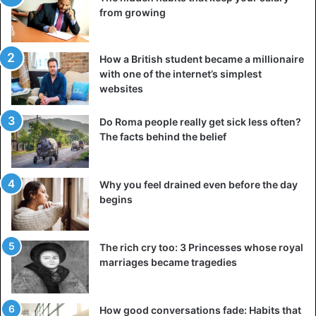
Libya, 4 pts (-1), 4. Seychelles, 1 pt (-13).
from growing
Group F
:
How a British student became a millionaire
Kenya
– Ethiopia: 3-0
with one of the internet’s simplest
Goals: Olunga (23rd), Omondi (27th), Wanyama (67th, sp).
websites
Ghana – Sierra Leone: match cancelled.
Do Roma people really get sick less often?
Rank: 1. Kenya, 7 pts (+3), Ethiopia, 4 pts (-7). 3. Ghana, 3
The facts behind the belief
pts (+4), Sierra Leone, 3 pts (0).
Why you feel drained even before the day
Group G
:
begins
Zimbabwe – DR Congo: 1-1
Goals: Billiat (2nd) – Hadebe (24th, CSC).
The rich cry too: 3 Princesses whose royal
Liberia
– Congo: 2-1
marriages became tragedies
Goals: T.Dennis (8th), Jebor (13th) – Ibara (14th).
Ranking: 1. Zimbabwe, 8 pts (+4). 2. DR Congo, 5 pts (+1).
How good conversations fade: Habits that
3. Congo, 4 pts (-1), Liberia, 4 pts (-4).