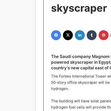
skyscraper
Facebook
X
LinkedIn
Tumblr
P
The Saudi company Magnom Pr
powered skyscraper in Egypt. 
country’s new capital east of 
The Forbes International Tower will
50-story office skyscraper will be 
hydrogen.
The building will have solar panel
hydrogen fuel cells will provide th