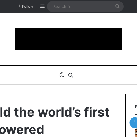
Sidebar
Search
Follow
for
Switch skin
Search for
ld the world’s first
owered