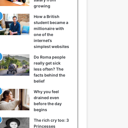
growing
How a British
student became a
millionaire with
one of the
internet’s
simplest websites
Do Roma people
really get sick
less often? The
facts behind the
belief
Why you feel
drained even
before the day
begins
The rich cry too: 3
Princesses