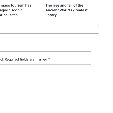
 mass tourism has
The rise and fall of the
ged 5 iconic
Ancient World’s greatest
orical sites
library
ed.
Required fields are marked
*