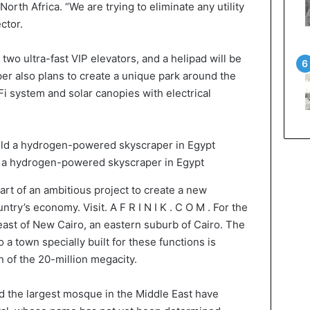
orth Africa. “We are trying to eliminate any utility
ctor.
wo ultra-fast VIP elevators, and a helipad will be
per also plans to create a unique park around the
i system and solar canopies with electrical
d a hydrogen-powered skyscraper in Egypt
art of an ambitious project to create a new
ntry’s economy. Visit. A F R I N I K . C O M . For the
m east of New Cairo, an eastern suburb of Cairo. The
o a town specially built for these functions is
 of the 20-million megacity.
nd the largest mosque in the Middle East have