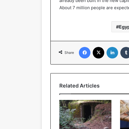
already been built in the new cap
About 7 million people are expecte
Egy
Facebook
X
Linked
Share
Related Articles