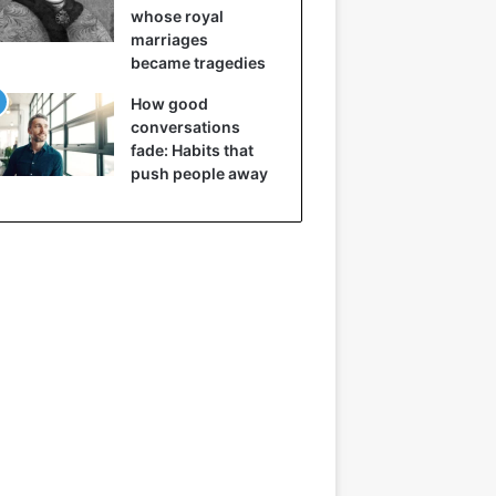
whose royal
marriages
became tragedies
How good
conversations
fade: Habits that
push people away