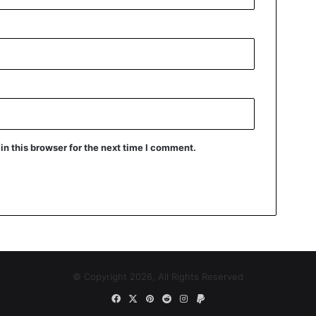
n this browser for the next time I comment.
© Copyright 2026, All Rights Reserved
Facebook
X
Pinterest
Reddit
Instagram
Paypal