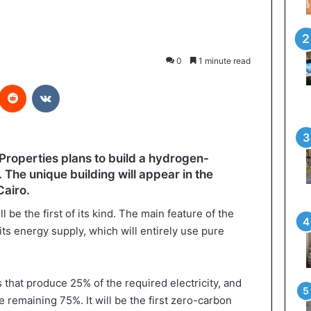
0
1 minute read
interest
Reddit
VKontakte
operties plans to build a hydrogen-
The unique building will appear in the
Cairo.
 be the first of its kind. The main feature of the
its energy supply, which will entirely use pure
s that produce 25% of the required electricity, and
e remaining 75%. It will be the first zero-carbon