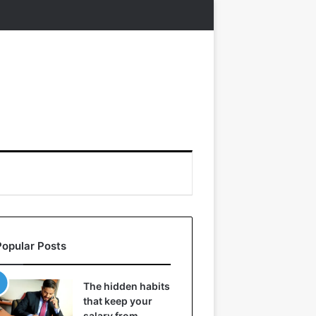
Popular Posts
The hidden habits
that keep your
salary from