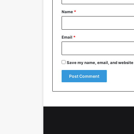
t
*
Name
*
Email
*
Save my name, email, and website i