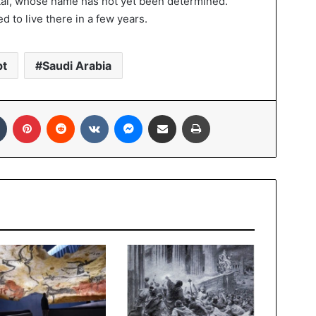
ital, whose name has not yet been determined.
d to live there in a few years.
pt
Saudi Arabia
In
Tumblr
Pinterest
Reddit
VKontakte
Messenger
Share via Email
Print