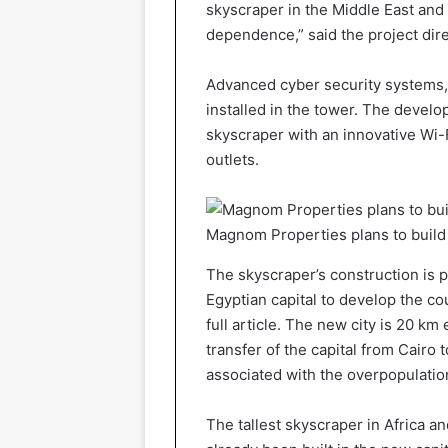
skyscraper in the Middle East and N
dependence,” said the project dire
Advanced cyber security systems, t
installed in the tower. The develo
skyscraper with an innovative Wi-F
outlets.
Magnom Properties plans to buil
The skyscraper’s construction is p
Egyptian capital to develop the cou
full article. The new city is 20 k
transfer of the capital from Cairo t
associated with the overpopulation
The tallest skyscraper in Africa a