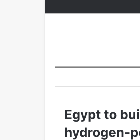
Egypt to bui
hydrogen-p