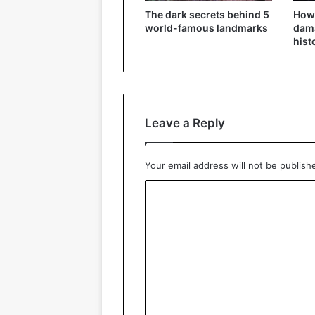
The dark secrets behind 5
How
world-famous landmarks
dama
hist
Leave a Reply
Your email address will not be publish
C
o
m
m
e
n