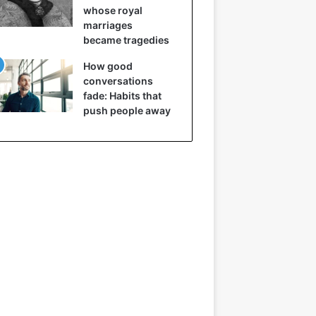
whose royal
marriages
became tragedies
How good
conversations
fade: Habits that
push people away