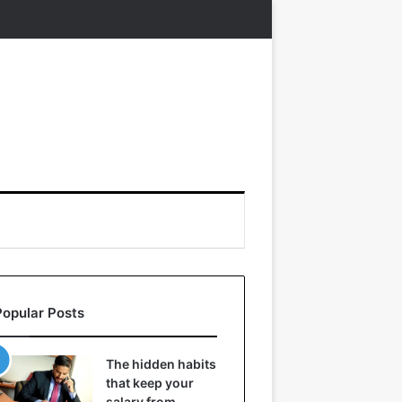
Popular Posts
The hidden habits
that keep your
salary from