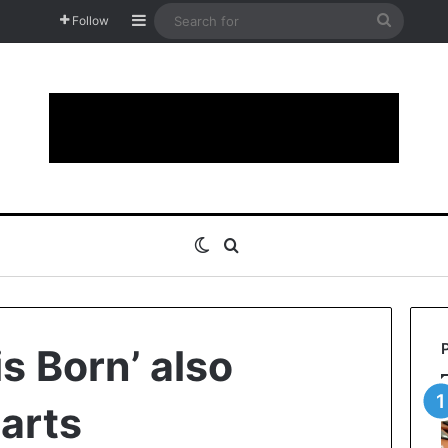
Sidebar
Search
Follow
for
Switch skin
Search for
is Born’ also
harts