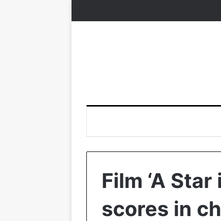
Film ‘A Star 
scores in c