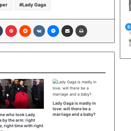
per
Lady Gaga
Tumblr
Pinterest
Reddit
VKontakte
Messenger
Share via Email
Print
Lady Gaga is madly in
love: will there be a
marriage and a baby?
ne who took Lady
 by the arm: right
e, right time with right