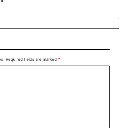
re
ed.
Required fields are marked
*