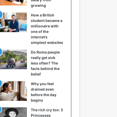
growing
How a British
student became a
millionaire with
one of the
internet’s
simplest websites
Do Roma people
really get sick
less often? The
facts behind the
belief
Why you feel
drained even
before the day
begins
The rich cry too: 3
Princesses