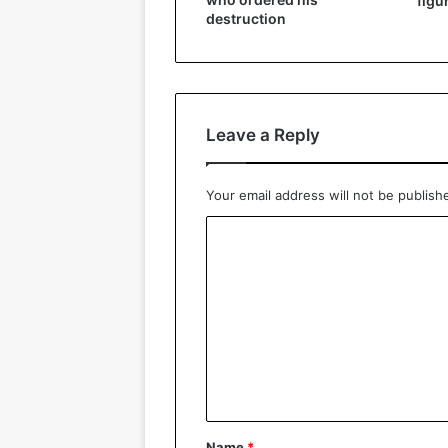
figu
destruction
Leave a Reply
Your email address will not be publish
C
o
m
m
e
n
t
*
Name
*