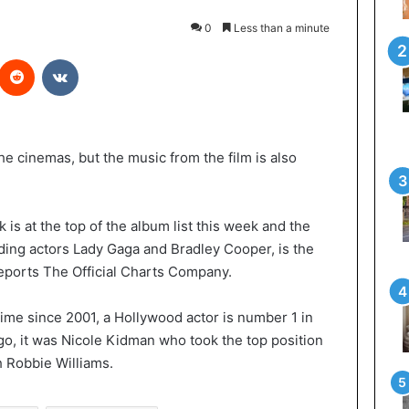
0
Less than a minute
Reddit
VKontakte
n the cinemas, but the music from the film is also
k is at the top of the album list this week and the
ding actors Lady Gaga and Bradley Cooper, is the
reports The Official Charts Company.
 time since 2001, a Hollywood actor is number 1 in
ago, it was Nicole Kidman who took the top position
h Robbie Williams.