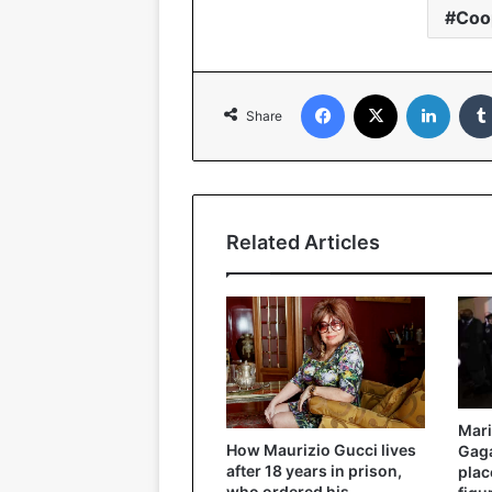
Coo
Facebook
X
LinkedIn
Share
Related Articles
Mari
How Maurizio Gucci lives
Gaga
after 18 years in prison,
plac
who ordered his