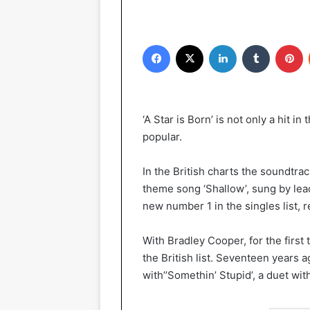
Facebook
X
LinkedIn
Tumblr
Pinterest
‘A Star is Born’ is not only a hit i
popular.
In the British charts the soundtrac
theme song ‘Shallow’, sung by lea
new number 1 in the singles list, 
With Bradley Cooper, for the first
the British list. Seventeen years 
with’’Somethin’ Stupid’, a duet wit