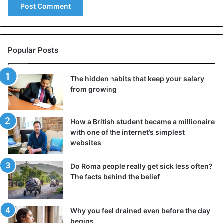
Popular Posts
The hidden habits that keep your salary
from growing
How a British student became a millionaire
with one of the internet’s simplest
websites
Do Roma people really get sick less often?
The facts behind the belief
Why you feel drained even before the day
begins