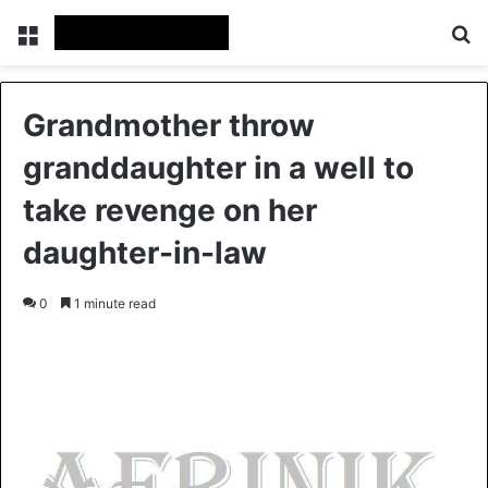
Menu
S
Grandmother throw
granddaughter in a well to
take revenge on her
daughter-in-law
0
1 minute read