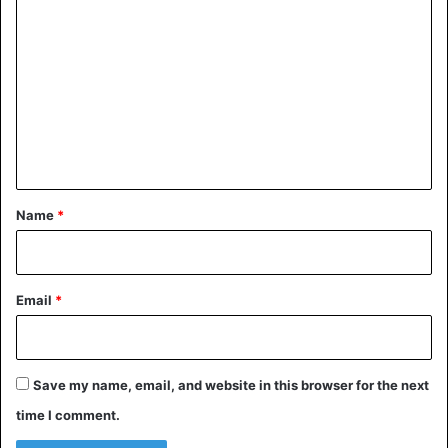
o
m
Nigeria
m
e
n
t
*
Name
*
Email
*
Save my name, email, and website in this browser for the next
time I comment.