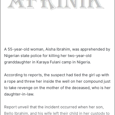
A 55-year-old woman, Aisha Ibrahim, was apprehended by
Nigerian state police for killing her two-year-old
granddaughter in Karaya Fulani camp in Nigeria.
According to reports, the suspect had tied the girl up with
a rope and threw her inside the well on her compound just
to take revenge on the mother of the deceased, who is her
daughter-in-law.
Report unveil that the incident occurred when her son,
Bello Ibrahim, and his wife left their child in her custody to