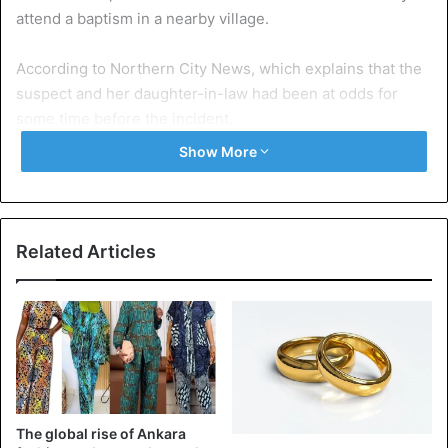
attend a baptism in a nearby village.
According to Northern City News, which explains that the
suspect and her daughter-in-law had been at odds for
some time before the incident.
Show More
The grandmother, from Funtua, Katsina State, told Punch
that since her son married his wife, there were many
unresolved issues.
Related Articles
“I told my son to divorce his wife but he did not listen to
me. My daughter-in-law likes to insult me ​​and attack me all
the time and the only way to pay her back was to tie her
daughter up with the rope and throw her inside a well so
that she feels the pains.”
“We lived in peace as a big family before my son married
The global rise of Ankara
her; I have 12 children and we all live in the same yard; she