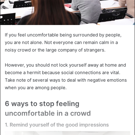
If you feel uncomfortable being surrounded by people,
you are not alone. Not everyone can remain calm in a
noisy crowd or the large company of strangers.
However, you should not lock yourself away at home and
become a hermit because social connections are vital.
Take note of several ways to deal with negative emotions
when you are among people.
6 ways to stop feeling
uncomfortable in a crowd
1. Remind yourself of the good impressions