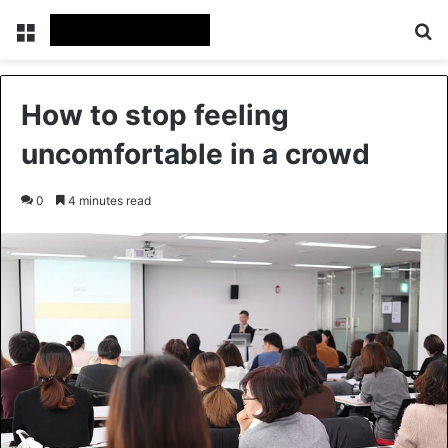
Menu
Se
How to stop feeling
uncomfortable in a crowd
0
4 minutes read