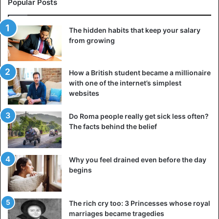
Popular Posts
3. Ask yourself, would a confident person worry
about this
The hidden habits that keep your salary
from growing
How a British student became a millionaire
with one of the internet’s simplest
websites
Do Roma people really get sick less often?
The facts behind the belief
Why you feel drained even before the day
begins
Confident and socially savvy people say as many “strange”
things as those who dislike being in a crowd and have
The rich cry too: 3 Princesses whose royal
difficulty communicating. The only difference is that the
marriages became tragedies