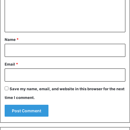
m
e
n
t
*
Name
*
Email
*
Save my name, email, and website in this browser for the next
time I comment.