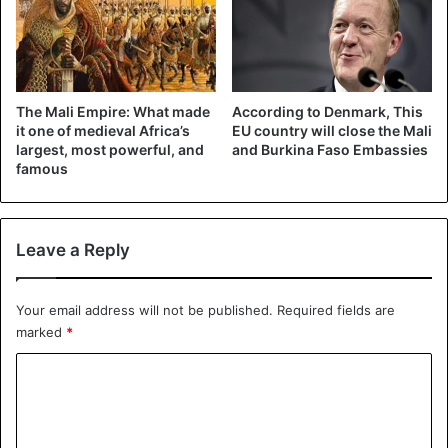
The Mali Empire: What made
According to Denmark, This
it one of medieval Africa’s
EU country will close the Mali
largest, most powerful, and
and Burkina Faso Embassies
famous
Leave a Reply
Your email address will not be published.
Required fields are
marked
*
C
o
m