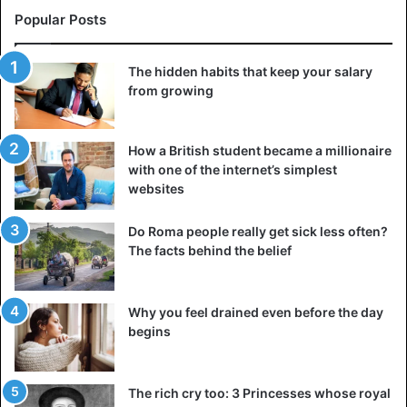
Popular Posts
The hidden habits that keep your salary
from growing
How a British student became a millionaire
with one of the internet’s simplest
websites
Do Roma people really get sick less often?
The facts behind the belief
Why you feel drained even before the day
begins
The rich cry too: 3 Princesses whose royal