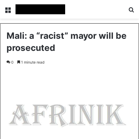
Menu
S
Mali: a “racist” mayor will be
prosecuted
0
1 minute read