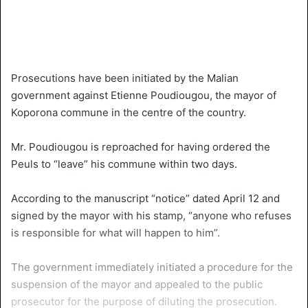
Prosecutions have been initiated by the Malian
government against Etienne Poudiougou, the mayor of
Koporona commune in the centre of the country.
Mr. Poudiougou is reproached for having ordered the
Peuls to “leave” his commune within two days.
According to the manuscript “notice” dated April 12 and
signed by the mayor with his stamp, “anyone who refuses
is responsible for what will happen to him”.
The government immediately initiated a procedure for the
suspension of the mayor and appealed to the public
prosecutor for the purpose of diluting the prosecution.