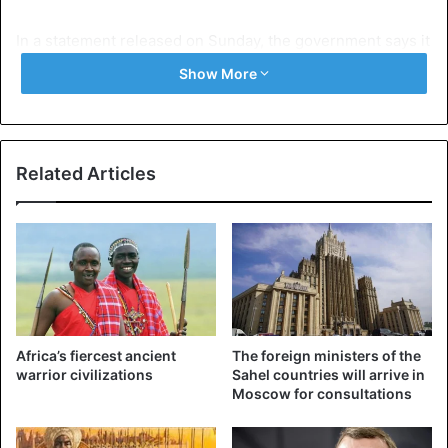
In a statement released on Sunday, the government says it
is deeply indignant at Mayor Poudiougou’s actions against
Show More
the Fulani community.
A cross-community violence had killed about 50 people
last March between Peuls and Dogons in the town of Koro,
Related Articles
in the centre of the country.
Fulani herdsmen
Mali
Africa’s fiercest ancient
The foreign ministers of the
warrior civilizations
Sahel countries will arrive in
Moscow for consultations