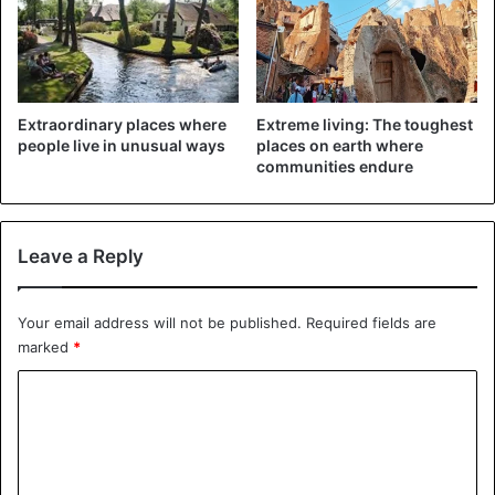
Extraordinary places where
Extreme living: The toughest
people live in unusual ways
places on earth where
communities endure
Leave a Reply
Great Britain
Your email address will not be published.
Required fields are
What about English? It is de facto official, that is, the norm
marked
*
is not fixed in the law. The reason is simple: the majority of
C
the country’s population is British, and English has also
been spoken in the British colonies for a long time.
o
Therefore, it never occurred to anyone that the official
m
language might be some other language. And if there’s no
m