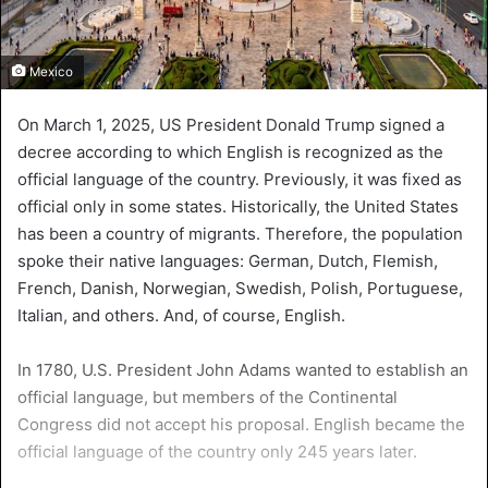
Mexico
On March 1, 2025, US President Donald Trump signed a
decree according to which English is recognized as the
official language of the country. Previously, it was fixed as
official only in some states. Historically, the United States
has been a country of migrants. Therefore, the population
spoke their native languages: German, Dutch, Flemish,
French, Danish, Norwegian, Swedish, Polish, Portuguese,
Italian, and others. And, of course, English.
In 1780, U.S. President John Adams wanted to establish an
official language, but members of the Continental
Congress did not accept his proposal. English became the
official language of the country only 245 years later.