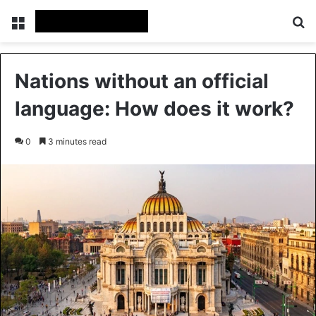
Menu
Se
Nations without an official
language: How does it work?
0
3 minutes read