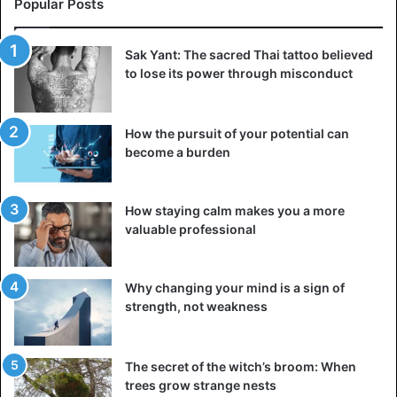
Popular Posts
Sak Yant: The sacred Thai tattoo believed
to lose its power through misconduct
How the pursuit of your potential can
become a burden
How staying calm makes you a more
valuable professional
Why changing your mind is a sign of
strength, not weakness
The secret of the witch’s broom: When
trees grow strange nests