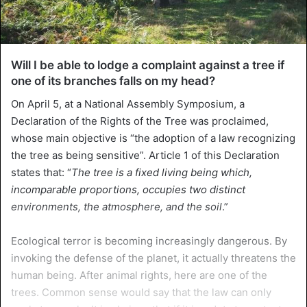
Will I be able to lodge a complaint against a tree if
one of its branches falls on my head?
On April 5, at a National Assembly Symposium, a
Declaration of the Rights of the Tree was proclaimed,
whose main objective is “the adoption of a law recognizing
the tree as being sensitive”. Article 1 of this Declaration
states that: “
The tree is a fixed living being which,
incomparable proportions, occupies two distinct
environments, the atmosphere, and the soil
.”
Ecological terror is becoming increasingly dangerous. By
invoking the defense of the planet, it actually threatens the
human being. After animal rights, here are one of the
trees. Common sense would say that the law can only