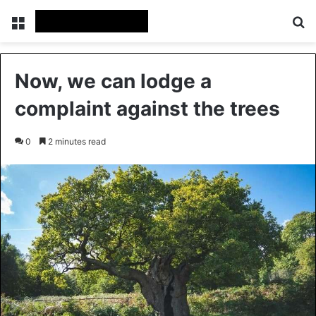
Menu
Se
Now, we can lodge a
complaint against the trees
0
2 minutes read