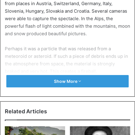
from places in Austria, Switzerland, Germany, Italy,
Slovenia, Hungary, Slovakia and Croatia. Several cameras
were able to capture the spectacle. In the Alps, the
powerful flash of light combined with the mountains, moon
and snow produced beautiful pictures.
Perhaps it was a particle that was released from a
meteoroid or asteroid. If such a piece of debris ends up in
the atmosphere from space, the material is strongly
braked and very hot. This creates a fireball.
Show More
These are some of the images of webcams from Germany,
Austria and Hungary.
Related Articles