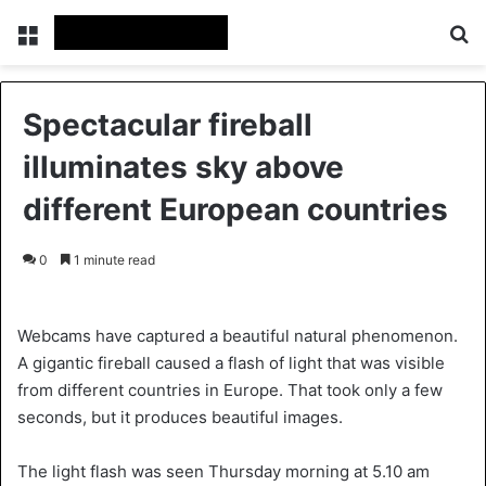
Menu
S
Spectacular fireball
illuminates sky above
different European countries
0
1 minute read
Webcams have captured a beautiful natural phenomenon.
A gigantic fireball caused a flash of light that was visible
from different countries in Europe. That took only a few
seconds, but it produces beautiful images.
The light flash was seen Thursday morning at 5.10 am