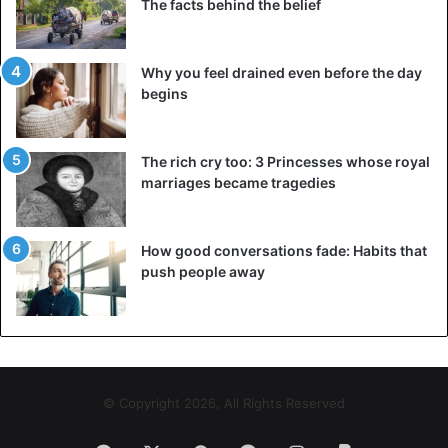
The facts behind the belief
Why you feel drained even before the day
begins
The rich cry too: 3 Princesses whose royal
marriages became tragedies
How good conversations fade: Habits that
push people away
© Copyright 2026, All Rights Reserved