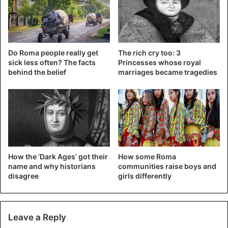
Do Roma people really get
The rich cry too: 3
sick less often? The facts
Princesses whose royal
behind the belief
marriages became tragedies
How the ‘Dark Ages’ got their
How some Roma
name and why historians
communities raise boys and
disagree
girls differently
Leave a Reply