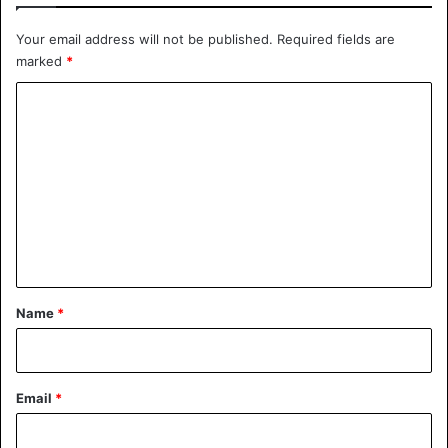
Your email address will not be published.
Required fields are
marked
*
C
o
m
m
e
n
t
*
Name
*
Email
*