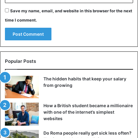
Save my name, email, and website in this browser for the next
time I comment.
Popular Posts
The hidden habits that keep your salary
from growing
How a British student became a millionaire
with one of the internet’s simplest
websites
Do Roma people really get sick less often?