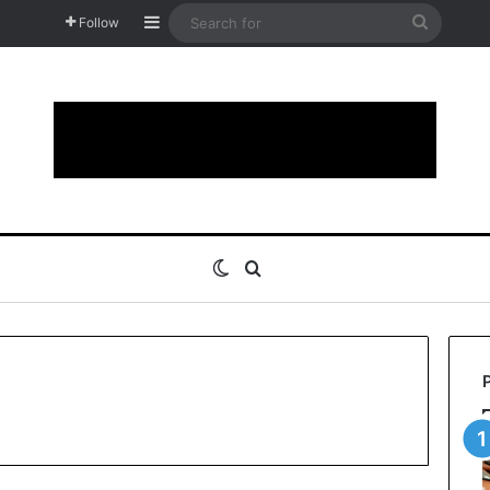
Sidebar
Search
Follow
for
Switch skin
Search for