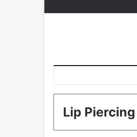
Lip Piercing