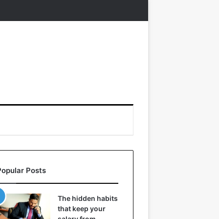
Popular Posts
The hidden habits
that keep your
salary from