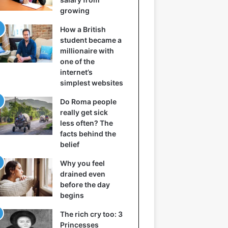
growing
How a British
student became a
millionaire with
one of the
internet’s
simplest websites
Do Roma people
really get sick
less often? The
facts behind the
belief
Why you feel
drained even
before the day
begins
The rich cry too: 3
Princesses