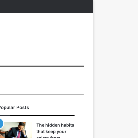
Popular Posts
The hidden habits
that keep your
salary from