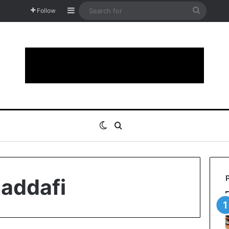
Sidebar
Search
Follow
for
Switch skin
Search for
addafi