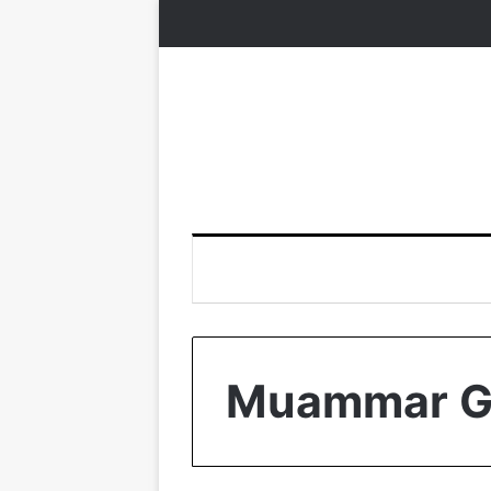
Muammar G