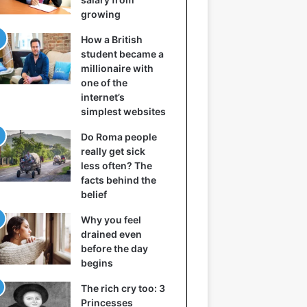
growing
How a British
student became a
millionaire with
one of the
internet’s
simplest websites
Do Roma people
really get sick
less often? The
facts behind the
belief
Why you feel
drained even
before the day
begins
The rich cry too: 3
Princesses