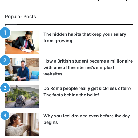
Popular Posts
The hidden habits that keep your salary
from growing
How a British student became a millionaire
with one of the internet’s simplest
websites
Do Roma people really get sick less often?
The facts behind the belief
Why you feel drained even before the day
begins