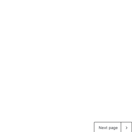
Next page