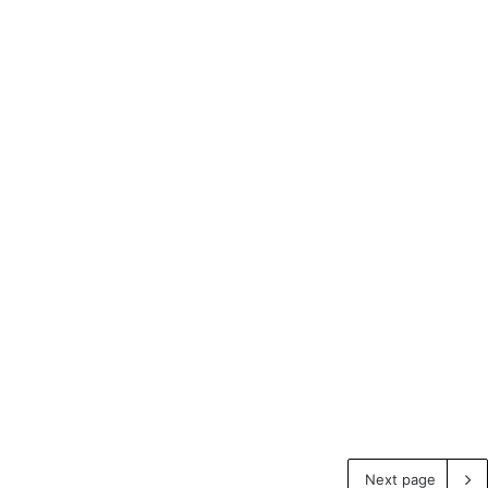
Next page