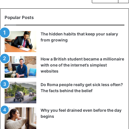
Popular Posts
The hidden habits that keep your salary
from growing
How a British student became a millionaire
with one of the internet’s simplest
websites
Do Roma people really get sick less often?
The facts behind the belief
Why you feel drained even before the day
begins