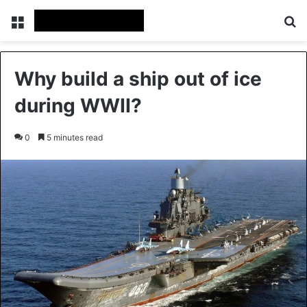
Menu
Se
Why build a ship out of ice
during WWII?
0
5 minutes read