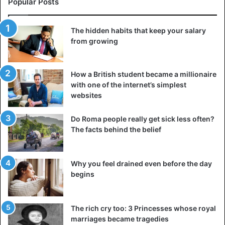
Popular Posts
lightweight but surprisingly durable composite that could
be molded into various shapes. Its unique properties
The hidden habits that keep your salary
made it possible to build large and stable structures
from growing
capable of withstanding sea loads and the weight of
aircraft.
How a British student became a millionaire
Winston Churchill gives the go-
with one of the internet’s simplest
websites
ahead
Do Roma people really get sick less often?
The facts behind the belief
Why you feel drained even before the day
begins
The rich cry too: 3 Princesses whose royal
marriages became tragedies