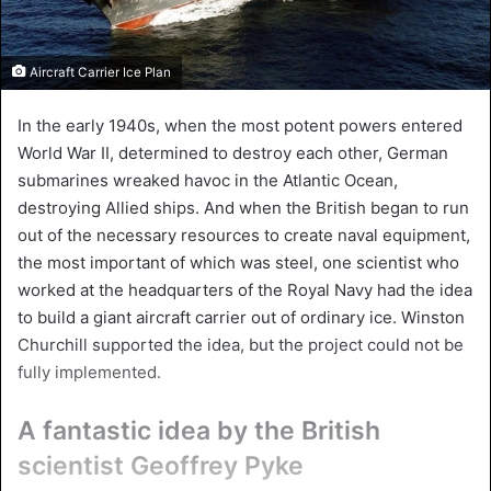
Aircraft Carrier Ice Plan
In the early 1940s, when the most potent powers entered
World War II, determined to destroy each other, German
submarines wreaked havoc in the Atlantic Ocean,
destroying Allied ships. And when the British began to run
out of the necessary resources to create naval equipment,
the most important of which was steel, one scientist who
worked at the headquarters of the Royal Navy had the idea
to build a giant aircraft carrier out of ordinary ice. Winston
Churchill supported the idea, but the project could not be
fully implemented.
A fantastic idea by the British
scientist Geoffrey Pyke