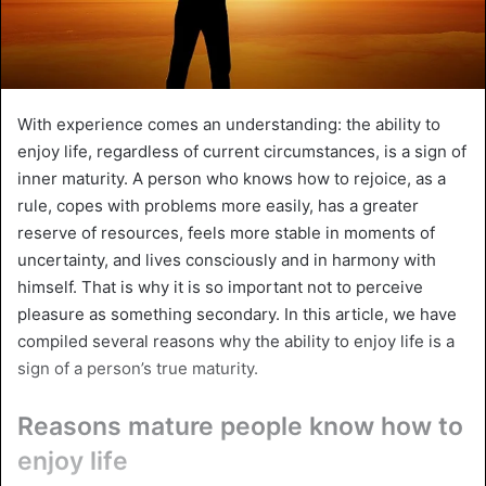
With experience comes an understanding: the ability to
enjoy life, regardless of current circumstances, is a sign of
inner maturity. A person who knows how to rejoice, as a
rule, copes with problems more easily, has a greater
reserve of resources, feels more stable in moments of
uncertainty, and lives consciously and in harmony with
himself. That is why it is so important not to perceive
pleasure as something secondary. In this article, we have
compiled several reasons why the ability to enjoy life is a
sign of a person’s true maturity.
Reasons mature people know how to
enjoy life