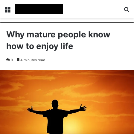
Menu
Se
Why mature people know
how to enjoy life
0
4 minutes read