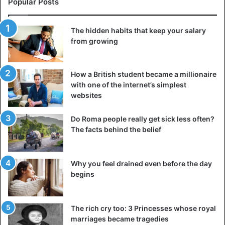
Popular Posts
The hidden habits that keep your salary
from growing
How a British student became a millionaire
with one of the internet’s simplest
websites
Do Roma people really get sick less often?
The facts behind the belief
People often confuse pleasure with attempts to feel relief
or drown out inner emptiness. Someone thinks that
overeating, impulsive shopping, aimlessly watching videos
Why you feel drained even before the day
begins
on social networks, or alcohol on weekends brings them
joy. In reality, all this often serves as a way to escape from
your true feelings and thoughts. And a mature person
The rich cry too: 3 Princesses whose royal
understands this perfectly well. He knows how to
marriages became tragedies
distinguish actions that bring him real pleasure from those