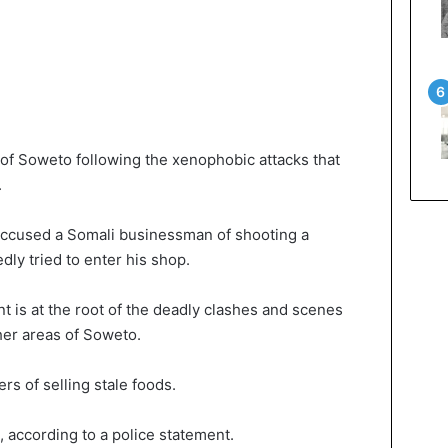
of Soweto following the xenophobic attacks that
.
 accused a Somali businessman of shooting a
dly tried to enter his shop.
nt is at the root of the deadly clashes and scenes
her areas of Soweto.
s of selling stale foods.
, according to a police statement.