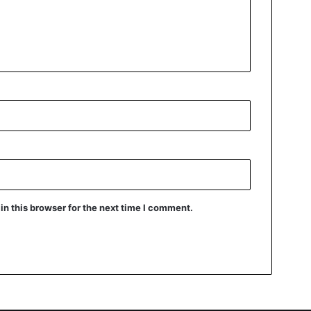
n this browser for the next time I comment.