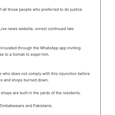
 all those people who preferred to do justice
Live news website, unrest continued late
rculated through the WhatsApp app inviting
e to a Somali to expel him.
 who does not comply with this injunction before
mes and shops burned down.
hops are built in the yards of the residents.
 Zimbabweans and Pakistanis.