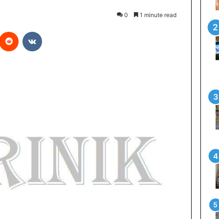
0
1 minute read
Reddit
VKontakte