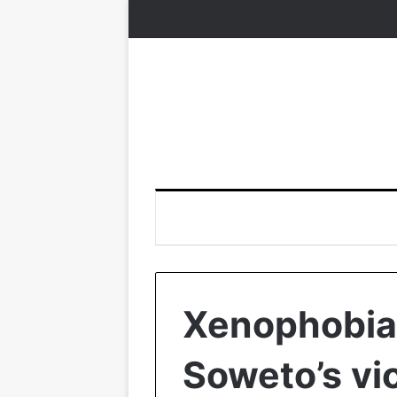
Xenophobia:
Soweto’s vi