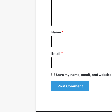
m
e
n
t
*
Name
*
Email
*
Save my name, email, and website i