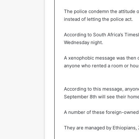
The police condemn the attitude of
instead of letting the police act.
According to South Africa’s Times
Wednesday night.
A xenophobic message was then ci
anyone who rented a room or hous
According to this message, anyone
September 8th will see their ho
A number of these foreign-owned s
They are managed by Ethiopians,