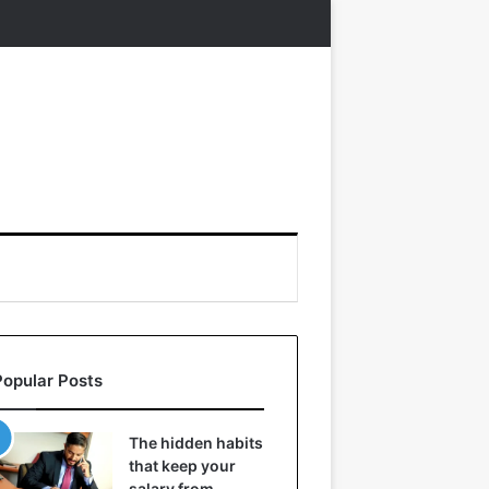
Popular Posts
The hidden habits
that keep your
salary from