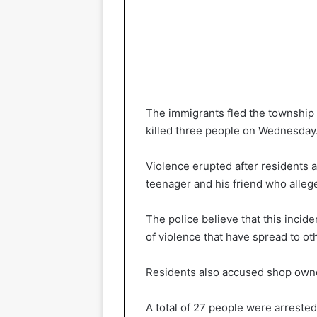
The immigrants fled the township 
killed three people on Wednesday
Violence erupted after residents
teenager and his friend who allege
The police believe that this incide
of violence that have spread to ot
Residents also accused shop owner
A total of 27 people were arrested