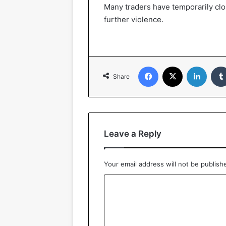
Many traders have temporarily clos
further violence.
Facebook
X
LinkedIn
Share
Leave a Reply
Your email address will not be publish
C
o
m