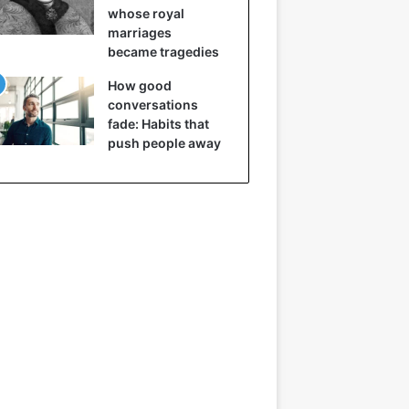
whose royal
marriages
became tragedies
How good
conversations
fade: Habits that
push people away