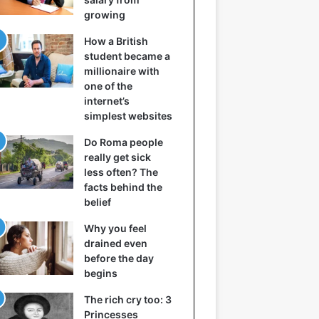
growing
How a British
student became a
millionaire with
one of the
internet’s
simplest websites
Do Roma people
really get sick
less often? The
facts behind the
belief
Why you feel
drained even
before the day
begins
The rich cry too: 3
Princesses