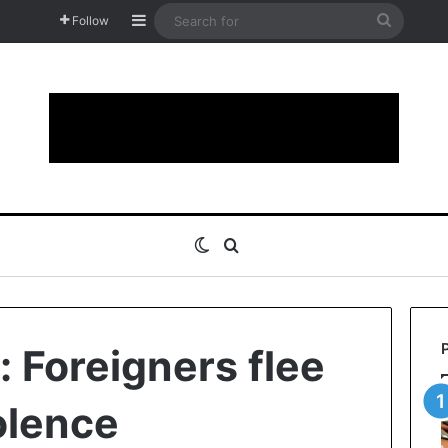
Sidebar
Search
Follow
for
Switch skin
Search for
 Foreigners flee
olence