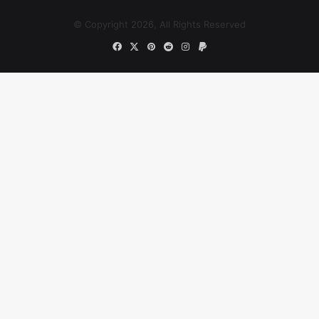
© Copyright 2026, All Rights Reserved
Facebook
X
Pinterest
Reddit
Instagram
Paypal