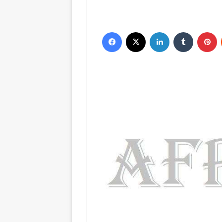
Facebook
X
LinkedIn
Tumblr
Pinterest