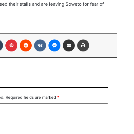
ed their stalls and are leaving Soweto for fear of
Tumblr
Pinterest
Reddit
VKontakte
Messenger
Share via Email
Print
ed.
Required fields are marked
*