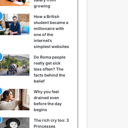
growing
How a British
student became a
millionaire with
one of the
internet’s
simplest websites
Do Roma people
really get sick
less often? The
facts behind the
belief
Why you feel
drained even
before the day
begins
The rich cry too: 3
Princesses