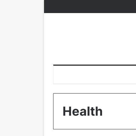
Health