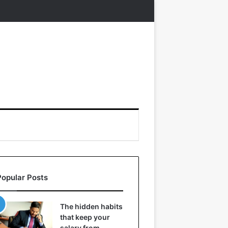
Popular Posts
The hidden habits
that keep your
salary from