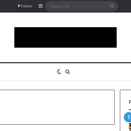
Sidebar
Search
Follow
for
Switch skin
Search for