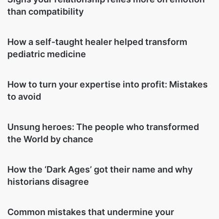
than compatibility
How a self-taught healer helped transform
pediatric medicine
How to turn your expertise into profit: Mistakes
to avoid
Unsung heroes: The people who transformed
the World by chance
How the ‘Dark Ages’ got their name and why
historians disagree
Common mistakes that undermine your