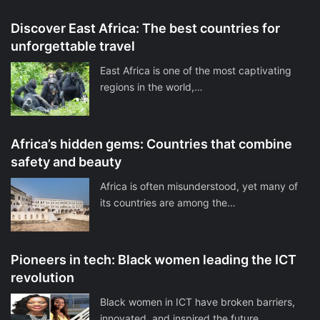
Discover East Africa: The best countries for
unforgettable travel
East Africa is one of the most captivating
regions in the world,…
Africa’s hidden gems: Countries that combine
safety and beauty
Africa is often misunderstood, yet many of
its countries are among the…
Pioneers in tech: Black women leading the ICT
revolution
Black women in ICT have broken barriers,
innovated, and inspired the future.…