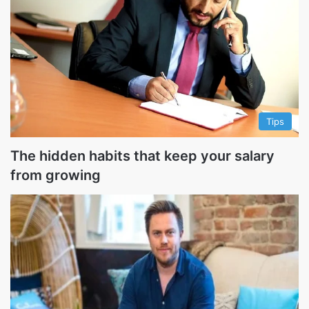
Tips
The hidden habits that keep your salary
from growing