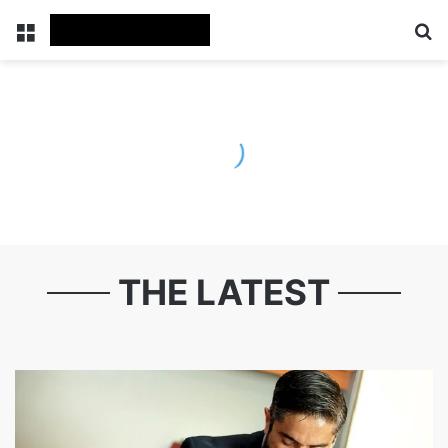
Menu
S
THE LATEST