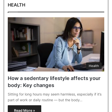
HEALTH
Health
How a sedentary lifestyle affects your
body: Key changes
Sitting for long hours may seem harmless, especially if it’s
part of work or daily routine — but the body…
Read More »