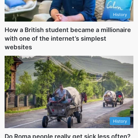
History
How a British student became a millionaire
with one of the internet’s simplest
websites
History
Do Roma people really get sick less often?