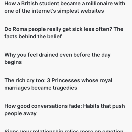
How a British student became a millionaire with
one of the internet’s simplest websites
Do Roma people really get sick less often? The
facts behind the belief
Why you feel drained even before the day
begins
The rich cry too: 3 Princesses whose royal
marriages became tragedies
How good conversations fade: Habits that push
people away
Signs your relationship relies more on emotion