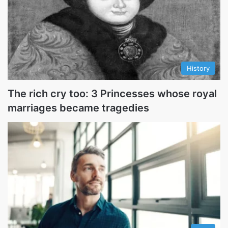
History
The rich cry too: 3 Princesses whose royal
marriages became tragedies