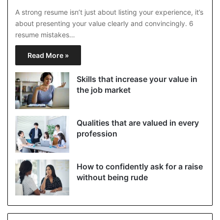
A strong resume isn’t just about listing your experience, it’s
about presenting your value clearly and convincingly. 6
resume mistakes…
Read More »
Skills that increase your value in
the job market
Qualities that are valued in every
profession
How to confidently ask for a raise
without being rude