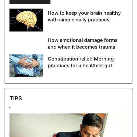
How to keep your brain healthy
with simple daily practices
How emotional damage forms
and when it becomes trauma
Constipation relief: Morning
practices for a healthier gut
TIPS