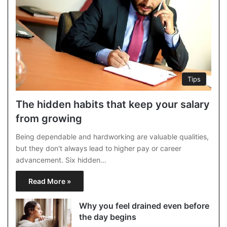
Tips
The hidden habits that keep your salary
from growing
Being dependable and hardworking are valuable qualities,
but they don't always lead to higher pay or career
advancement. Six hidden…
Read More »
Why you feel drained even before
the day begins