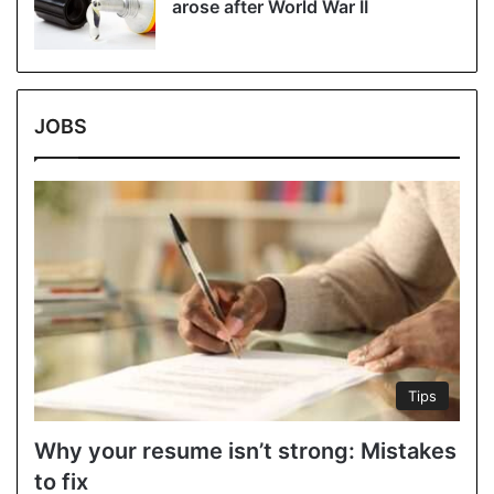
arose after World War II
JOBS
Tips
Why your resume isn’t strong: Mistakes
to fix