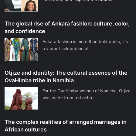
The global rise of Ankara fashion: culture, color,
and confidence
Ankara fashion is more than bold prints, it's
a vibrant celebration of…
Otjize and identity: The cultural essence of the
OvaHimba tribe in Namibia
For the OvaHimba women of Namibia, Otjize
was made from red ochre…
The complex realities of arranged marriages in
African cultures