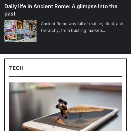
Daily life in Ancient Rome: A glimpse into the
past
Ancient Rome was full of routine, ritual, and
hierarchy, from bustling markets…
TECH