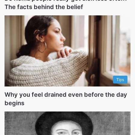
The facts behind the belief
Tips
Why you feel drained even before the day
begins