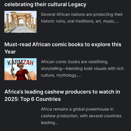
celebrating their cultural Legacy
Several African nations are protecting their
historic ruins, oral traditions, art, music,…
Must-read African comic books to explore this
Year
African comic books are redefining
storytelling—blending bold visuals with rich
culture, mythology,…
Africa’s leading cashew producers to watch in
2025: Top 6 Countries
Africa remains a global powerhouse in
cashew production, with several countries
leading…