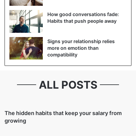
How good conversations fade:
Habits that push people away
Signs your relationship relies
more on emotion than
compatibility
ALL POSTS
The hidden habits that keep your salary from
growing