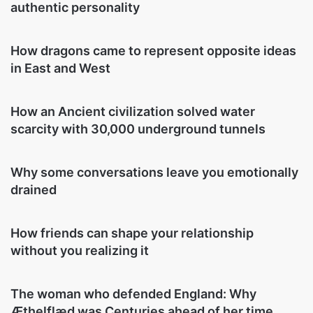
authentic personality
How dragons came to represent opposite ideas
in East and West
How an Ancient civilization solved water
scarcity with 30,000 underground tunnels
Why some conversations leave you emotionally
drained
How friends can shape your relationship
without you realizing it
The woman who defended England: Why
Æthelflæd was Centuries ahead of her time