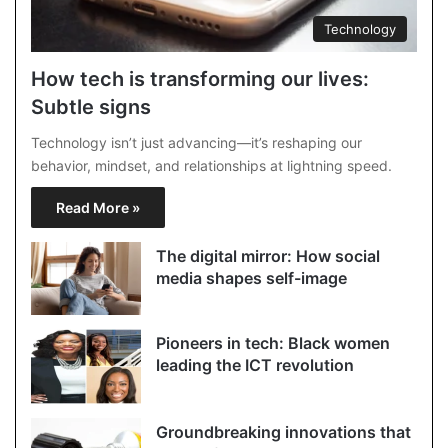
Technology
How tech is transforming our lives:
Subtle signs
Technology isn’t just advancing—it’s reshaping our
behavior, mindset, and relationships at lightning speed.
Read More »
The digital mirror: How social
media shapes self-image
Pioneers in tech: Black women
leading the ICT revolution
Groundbreaking innovations that