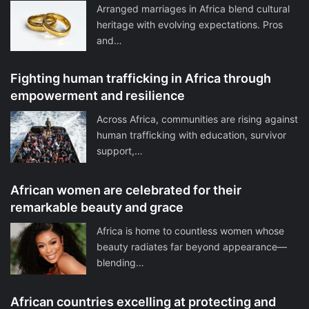
Arranged marriages in Africa blend cultural
heritage with evolving expectations. Pros
and…
Fighting human trafficking in Africa through
empowerment and resilience
Across Africa, communities are rising against
human trafficking with education, survivor
support,…
African women are celebrated for their
remarkable beauty and grace
Africa is home to countless women whose
beauty radiates far beyond appearance—
blending…
African countries excelling at protecting and