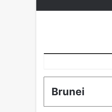
Brunei