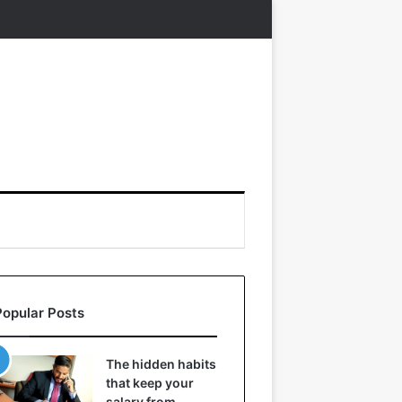
Popular Posts
The hidden habits
that keep your
salary from