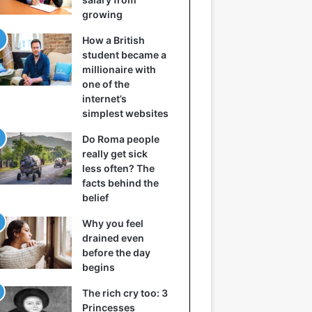
growing
How a British
student became a
millionaire with
one of the
internet’s
simplest websites
Do Roma people
really get sick
less often? The
facts behind the
belief
Why you feel
drained even
before the day
begins
The rich cry too: 3
Princesses