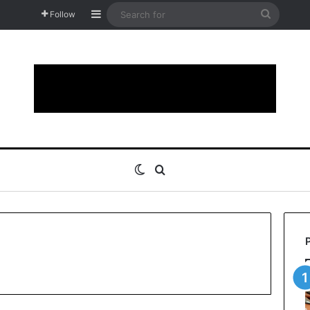
Sidebar
Search
Follow
for
Switch skin
Search for