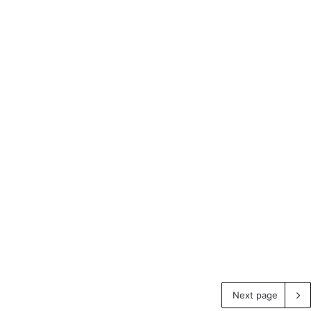
Next page