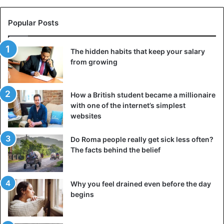
Popular Posts
The hidden habits that keep your salary
from growing
How a British student became a millionaire
with one of the internet’s simplest
websites
Do Roma people really get sick less often?
The facts behind the belief
Why you feel drained even before the day
begins