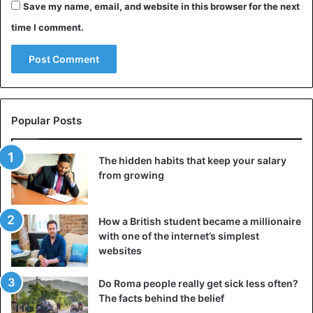
Save my name, email, and website in this browser for the next
time I comment.
Popular Posts
The hidden habits that keep your salary
from growing
How a British student became a millionaire
with one of the internet’s simplest
websites
Do Roma people really get sick less often?
The facts behind the belief