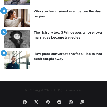
Why you feel drained even before the day
begins
The rich cry too: 3 Princesses whose royal
marriages became tragedies
©BrunoPress Handbag in the shape of a flying saucer. Seen at
Paris Fashion Week at the spring summer collection 2019 of Louis
Vuitton.
How good conversations fade: Habits that
push people away
© Copyright 2026, All Rights Reserved
Facebook
X
Pinterest
Reddit
Instagram
Paypal