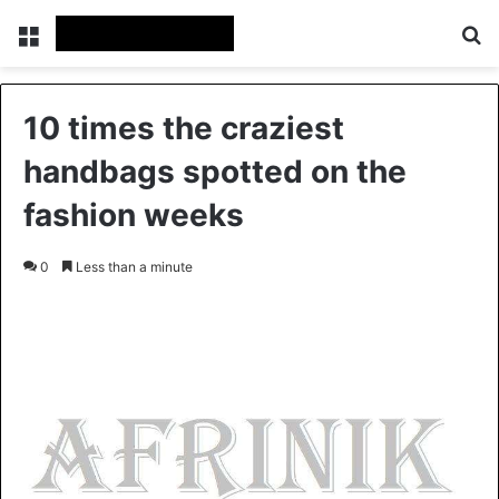
Menu
S
10 times the craziest
handbags spotted on the
fashion weeks
0
Less than a minute