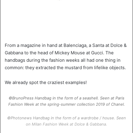
From a magazine in hand at Balenciaga, a Santa at Dolce &
Gabbana to the head of Mickey Mouse at Gucci. The
handbags during the fashion weeks all had one thing in
common: they extracted the mustard from lifelike objects.
We already spot the craziest examples!
©BrunoPress Handbag in the form of a seashell. Seen at Paris
Fashion Week at the spring-summer collection 2019 of Chanel.
©Photonews Handbag in the form of a wardrobe / house. Seen
on Milan Fashion Week at Dolce & Gabbana.