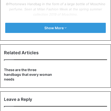
©Photonews Handbag in the form of a large bottle of Moschino
perfume. Seen at Milan Fashion Week at the spring summer
collection 2019 of Moschino.
©Photonews Handbag in the form of a magazine. Seen at Paris
Show More
Fashion Week at the spring-summer collection 2019 of Balenciaga.
Related Articles
These are the three
handbags that every woman
needs
Leave a Reply