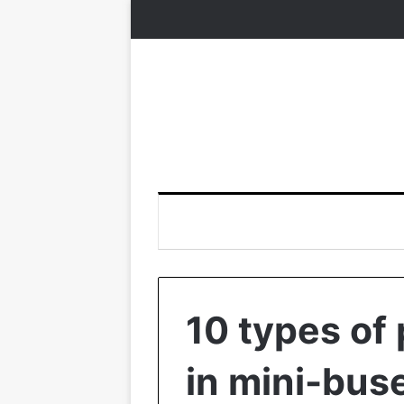
10 types of
in mini-buse