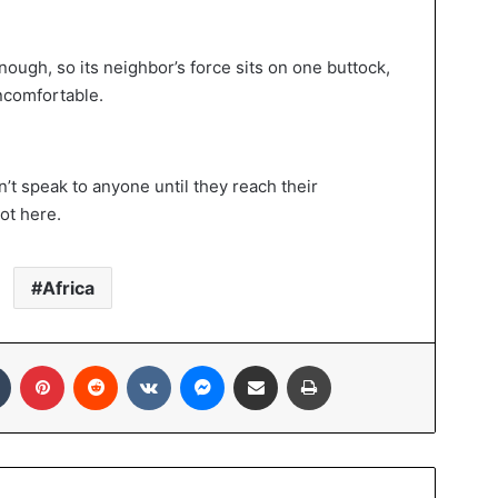
nough, so its neighbor’s force sits on one buttock,
ncomfortable.
’t speak to anyone until they reach their
ot here.
Africa
In
Tumblr
Pinterest
Reddit
VKontakte
Messenger
Share via Email
Print