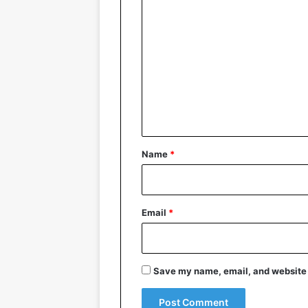
C
o
m
m
e
n
t
*
Name
*
Email
*
Save my name, email, and website i