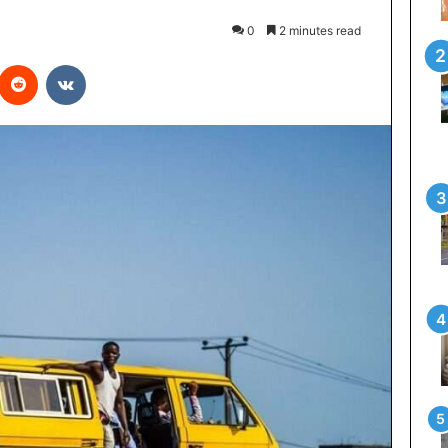
0
2 minutes read
interest
Reddit
VKontakte