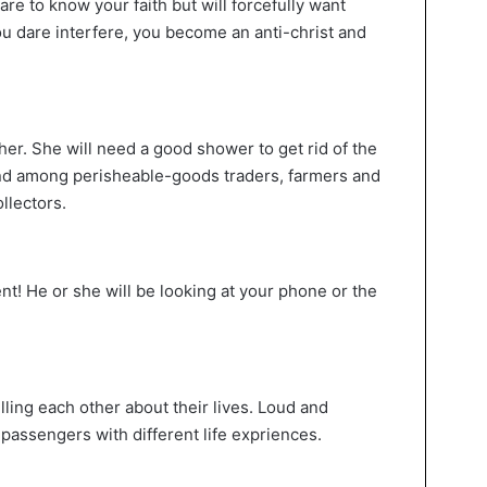
are to know your faith but will forcefully want
ou dare interfere, you become an anti-christ and
 her. She will need a good shower to get rid of the
und among perisheable-goods traders, farmers and
llectors.
! He or she will be looking at your phone or the
elling each other about their lives. Loud and
r passengers with different life expriences.