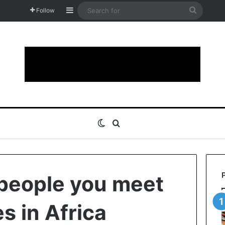
Sidebar
Search
Follow
for
Switch skin
Search for
 people you meet
s in Africa