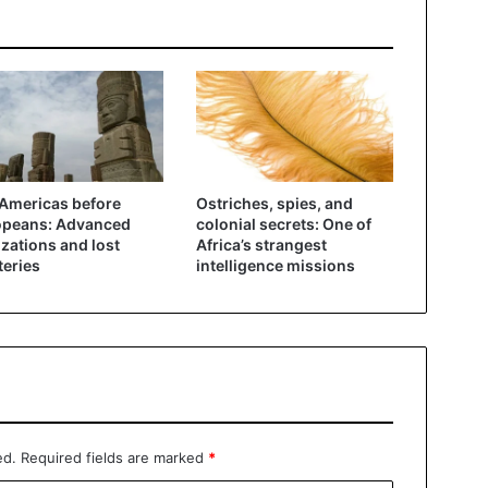
Americas before
Ostriches, spies, and
opeans: Advanced
colonial secrets: One of
lizations and lost
Africa’s strangest
eries
intelligence missions
ed.
Required fields are marked
*