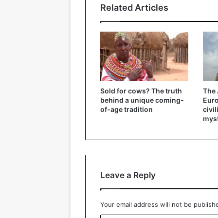
Related Articles
Sold for cows? The truth
The 
behind a unique coming-
Eur
of-age tradition
civi
myst
Leave a Reply
Your email address will not be publish