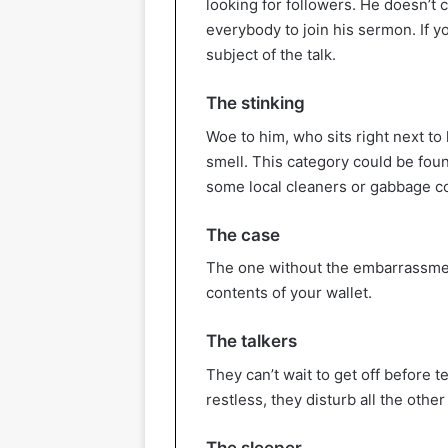
looking for followers. He doesn’t c
everybody to join his sermon. If y
subject of the talk.
The stinking
Woe to him, who sits right next to
smell. This category could be fo
some local cleaners or gabbage co
The case
The one without the embarrassment
contents of your wallet.
The talkers
They can’t wait to get off before t
restless, they disturb all the othe
The sleeper