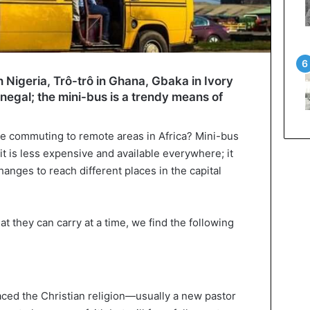
 Nigeria, Trô-trô in Ghana, Gbaka in Ivory
negal; the mini-bus is a trendy means of
ile commuting to remote areas in Africa? Mini-bus
it is less expensive and available everywhere; it
nges to reach different places in the capital
 they can carry at a time, we find the following
aced the Christian religion—usually a new pastor