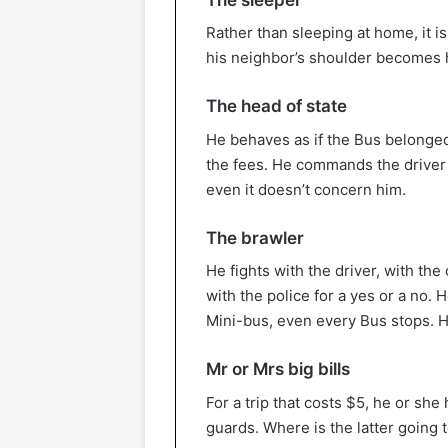
Rather than sleeping at home, it i
his neighbor’s shoulder becomes h
The head of state
He behaves as if the Bus belonged
the fees. He commands the driver o
even it doesn’t concern him.
The brawler
He fights with the driver, with th
with the police for a yes or a no.
Mini-bus, even every Bus stops. He
Mr or Mrs big bills
For a trip that costs $5, he or sh
guards. Where is the latter going 