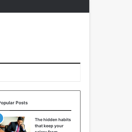
Popular Posts
The hidden habits
that keep your
salary from