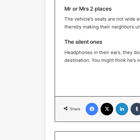
Mr or Mrs 2 places
The vehicle’s seats are not wide e
thereby making their neighbors u
The silent ones
Headphones in their ears, they don
destination. You might think he’s n
Facebook
X
Linked
Share