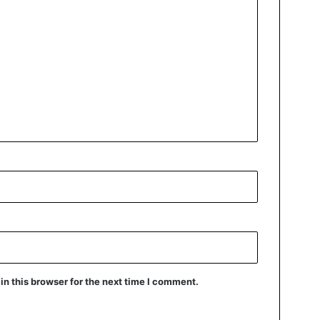
n this browser for the next time I comment.