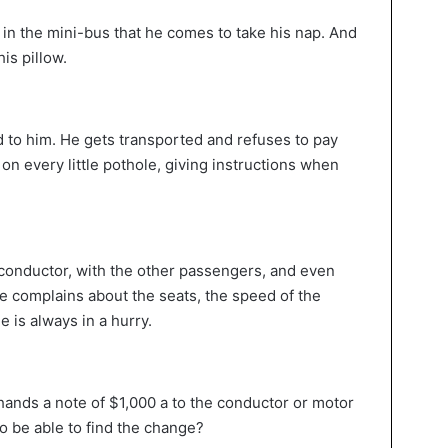
s in the mini-bus that he comes to take his nap. And
is pillow.
 to him. He gets transported and refuses to pay
n every little pothole, giving instructions when
e conductor, with the other passengers, and even
 He complains about the seats, the speed of the
 is always in a hurry.
e hands a note of $1,000 a to the conductor or motor
to be able to find the change?