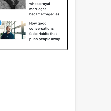
whose royal
marriages
became tragedies
How good
conversations
fade: Habits that
push people away