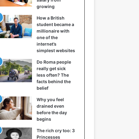
growing
How a British
student became a
millionaire with
one of the
internet’s
simplest websites
Do Roma people
really get sick
less often? The
facts behind the
belief
Why you feel
drained even
before the day
begins
The rich cry too: 3
Princesses