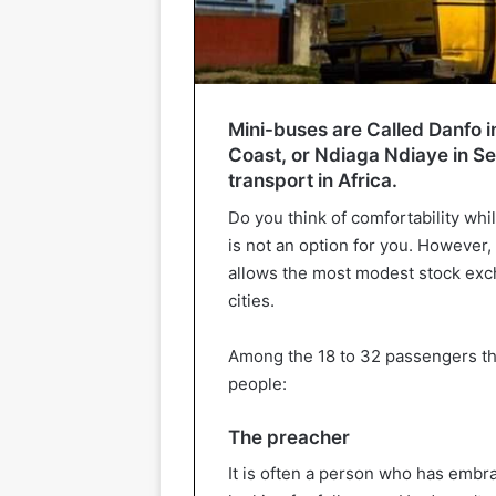
Mini-buses are Called Danfo in
Coast, or Ndiaga Ndiaye in Se
transport in Africa.
Do you think of comfortability wh
is not an option for you. However, 
allows the most modest stock excha
cities.
Among the 18 to 32 passengers that
people:
The preacher
It is often a person who has embr