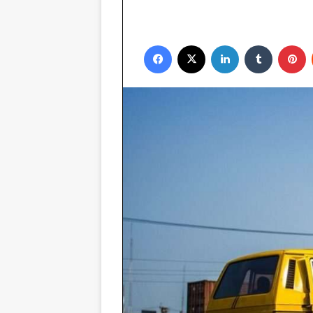
Facebook
X
LinkedIn
Tumblr
P