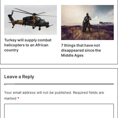
Turkey will supply combat
helicopters to an African
7 things that have not
country
disappeared since the
Middle Ages
Leave a Reply
Your email address will not be published.
Required fields are
marked
*
C
o