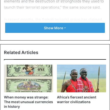
elements and the destruction of strongholds they used to
launch their terrorist operations,” the same source said.
In recent months, the Somali terrorist group has claimed
responsibility for several assassinations and bombings
Show More
that have claimed the lives of dozens of people across
Somalia and neighboring Kenya.
Somalia has been waging war against the al-Shabaab
Related Articles
jihadist group, founded in 2004 and ideologically affiliated
with Al-Qaeda, for years.
Al-Qaeda
Al-Shabaab
Somalia
Terrorism
When money was strange:
Africa’s fiercest ancient
The most unusual currencies
warrior civilizations
in history