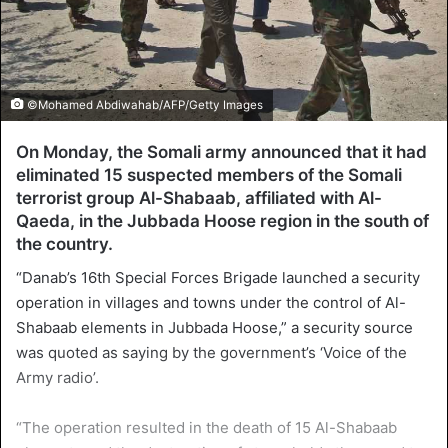
©Mohamed Abdiwahab/AFP/Getty Images
On Monday, the Somali army announced that it had
eliminated 15 suspected members of the Somali
terrorist group Al-Shabaab, affiliated with Al-
Qaeda, in the Jubbada Hoose region in the south of
the country.
“Danab’s 16th Special Forces Brigade launched a security
operation in villages and towns under the control of Al-
Shabaab elements in Jubbada Hoose,” a security source
was quoted as saying by the government’s ‘Voice of the
Army radio’.
“The operation resulted in the death of 15 Al-Shabaab