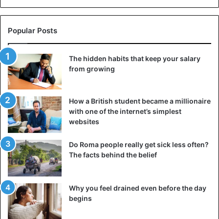
Popular Posts
The hidden habits that keep your salary
from growing
How a British student became a millionaire
with one of the internet’s simplest
websites
Do Roma people really get sick less often?
The facts behind the belief
Why you feel drained even before the day
begins