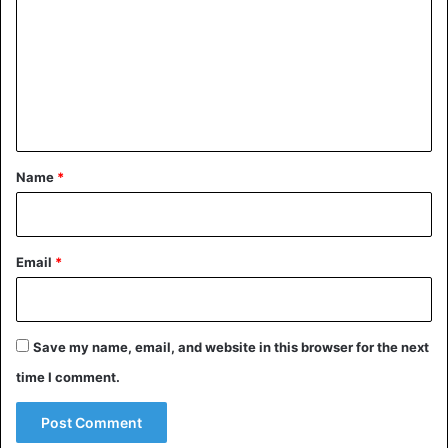
m
m
e
n
t
*
Name
*
Email
*
Save my name, email, and website in this browser for the next
time I comment.