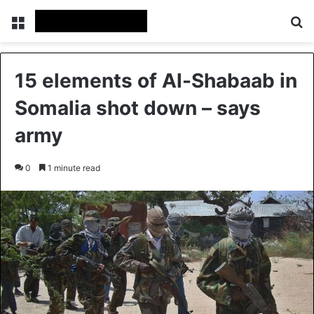
Menu
Se
15 elements of Al-Shabaab in
Somalia shot down – says
army
0
1 minute read