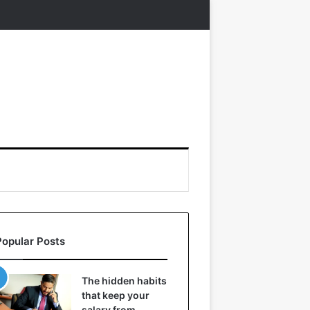
Popular Posts
The hidden habits
that keep your
salary from