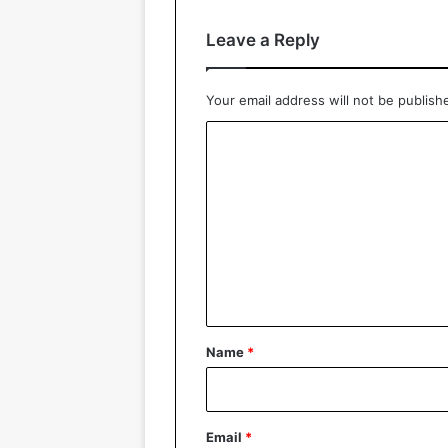
Leave a Reply
Your email address will not be publish
C
o
m
m
e
n
t
*
Name
*
Email
*