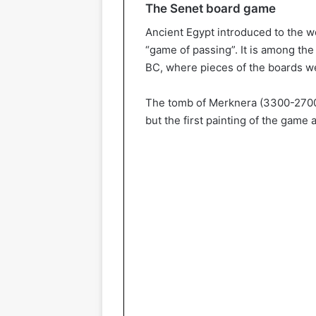
The Senet board game
Ancient Egypt introduced to the w
“game of passing”. It is among th
BC, where pieces of the boards we
The tomb of Merknera (3300-2700 B
but the first painting of the game