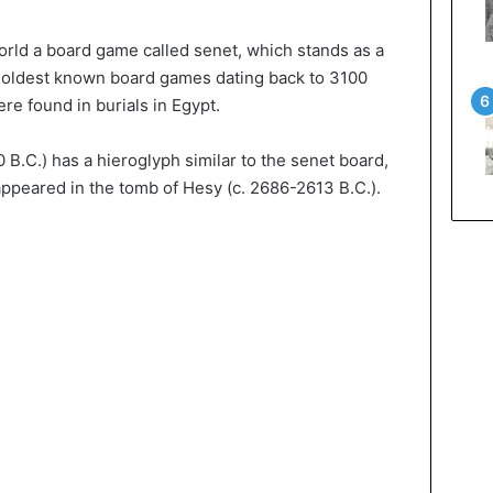
orld a board game called senet, which stands as a
e oldest known board games dating back to 3100
re found in burials in Egypt.
.C.) has a hieroglyph similar to the senet board,
 appeared in the tomb of Hesy (c. 2686-2613 B.C.).