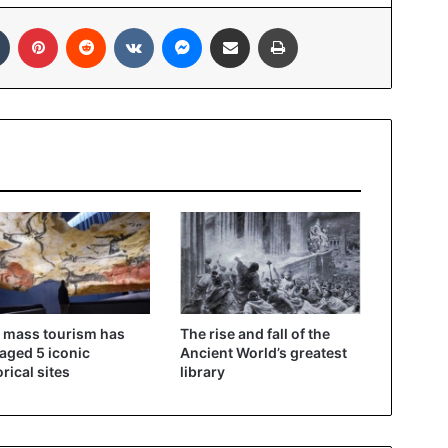
In
Tumblr
Pinterest
Reddit
VKontakte
Messenger
Share via Email
Print
 mass tourism has
The rise and fall of the
ged 5 iconic
Ancient World’s greatest
orical sites
library