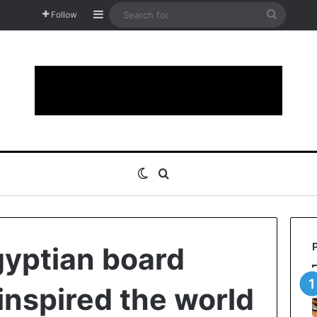
Sidebar
Search
Follow
for
Switch skin
Search for
gyptian board
inspired the world