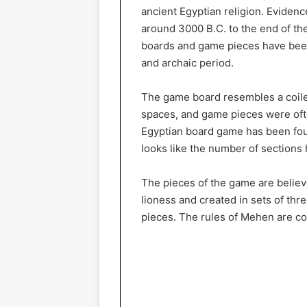
ancient Egyptian religion. Eviden
around 3000 B.C. to the end of th
boards and game pieces have been 
and archaic period.
The game board resembles a coile
spaces, and game pieces were oft
Egyptian board game has been fou
looks like the number of sections 
The pieces of the game are believ
lioness and created in sets of three
pieces. The rules of Mehen are c