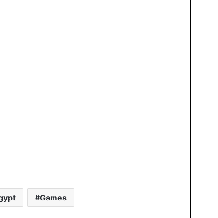
gypt
Games