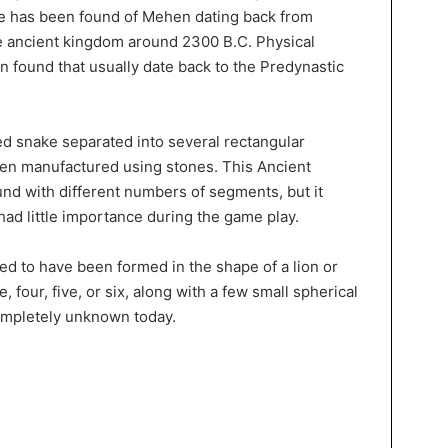
ce has been found of Mehen dating back from
e ancient kingdom around 2300 B.C. Physical
found that usually date back to the Predynastic
d snake separated into several rectangular
en manufactured using stones. This Ancient
nd with different numbers of segments, but it
had little importance during the game play.
ed to have been formed in the shape of a lion or
, four, five, or six, along with a few small spherical
ompletely unknown today.