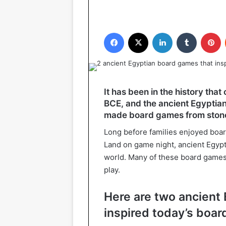
Facebook
X
LinkedIn
Tumblr
P
It has been in the history that
BCE, and the ancient Egyptian
made board games from stone
Long before families enjoyed boa
Land on game night, ancient Egypt
world. Many of these board game
play.
Here are two ancient
inspired today’s boa