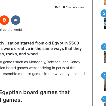
0
2 minutes read
interest
Reddit
VKontakte
 civilization started from old Egypt in 5500
s were creative in the same ways that they
s, rocks, and wood.
rd games such as Monopoly, Yahtzee, and Candy
ian board games were thriving in parts of the
s resemble modern games in the way they look and
 Egyptian board games that
rd games.