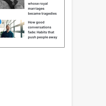
whose royal
marriages
became tragedies
How good
conversations
fade: Habits that
push people away