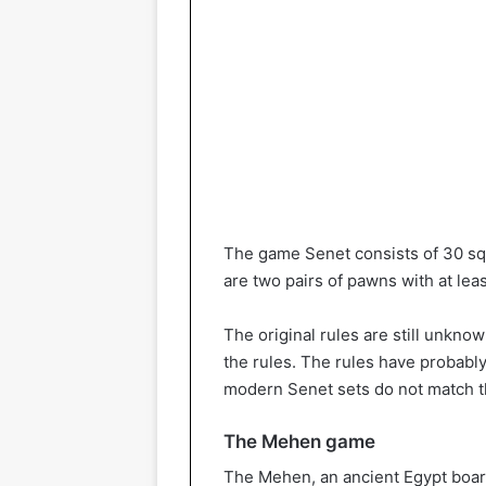
The game Senet consists of 30 sq
are two pairs of pawns with at lea
The original rules are still unknow
the rules. The rules have probabl
modern Senet sets do not match t
The Mehen game
The Mehen, an ancient Egypt boar