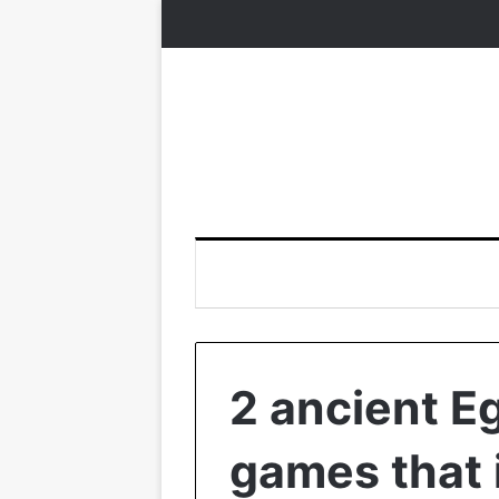
2 ancient E
games that 