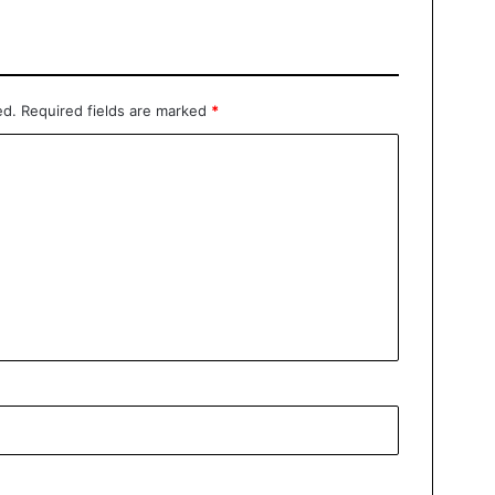
ed.
Required fields are marked
*