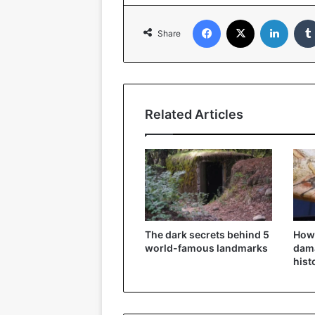
Facebook
X
Linked
Share
Related Articles
The dark secrets behind 5
How
world-famous landmarks
dama
hist