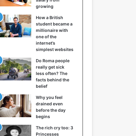
growing
How a British
student became a
millionaire with
one of the
internet’s
simplest websites
Do Roma people
really get sick
less often? The
facts behind the
belief
Why you feel
drained even
before the day
begins
The rich cry too: 3
Princesses