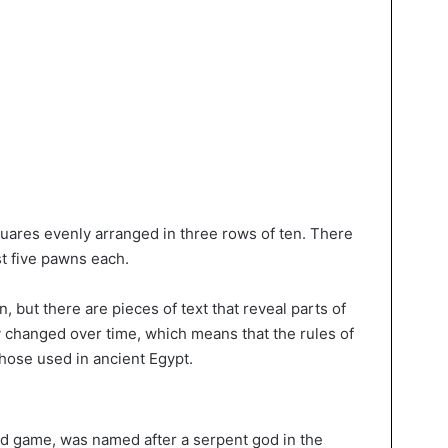
uares evenly arranged in three rows of ten. There
st five pawns each.
n, but there are pieces of text that reveal parts of
y changed over time, which means that the rules of
hose used in ancient Egypt.
d game, was named after a serpent god in the