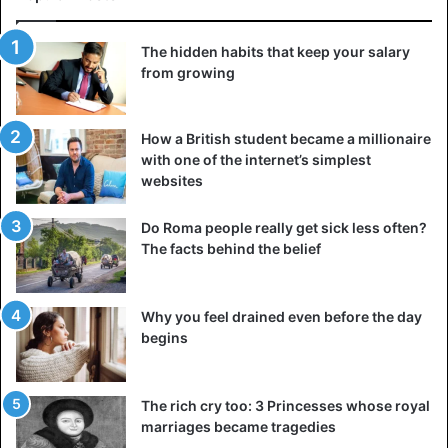
15 – Brazil
The hidden habits that keep your salary
Budget: $32billion
from growing
Human Resources: 107million people
How a British student became a millionaire
16 – Israel
with one of the internet’s simplest
Budget: $15.6billion
websites
Human Resources: 3.6million people
Do Roma people really get sick less often?
17 – Vietnam
The facts behind the belief
Budget: $3.3billion
Human resources: 50.6million people
Why you feel drained even before the day
begins
18 – Poland
Budget: $9.6billion
Human Resources: 19million people
The rich cry too: 3 Princesses whose royal
marriages became tragedies
19 – Taiwan