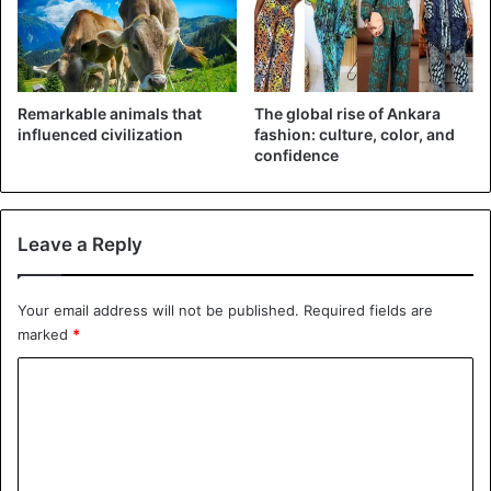
6 – United Kingdom
Budget: $55billion
Human Resources: 24million people
Remarkable animals that
The global rise of Ankara
influenced civilization
fashion: culture, color, and
7 – Japan
confidence
Budget: $40billion
Human resources: 54million people
Leave a Reply
8 – Turkey
Budget: $18billion
Your email address will not be published.
Required fields are
Human Resources: 42million people.
marked
*
9 – Germany
C
Budget: $36billion
o
Human Resources: 37million people
m
m
10 – Italy