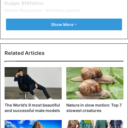
Budget: $581billion
Human Resources: 145million people.
2 – Russia
Show More
Budget: $47billion
Human resources: 70million people
Related Articles
3 – China
Budget: $156billion
Human Resources: 750 million people
4 – India
Budget: $40billion
Human resources: 616million people
The World’s 9 most beautiful
Nature in slow motion: Top 7
5 – France
and successful male models
slowest creatures
Budget: $35billion
Human Resources: 30million people.