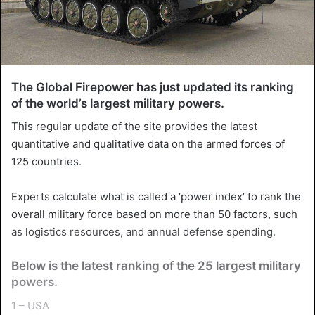
The Global Firepower has just updated its ranking
of the world’s largest military powers.
This regular update of the site provides the latest
quantitative and qualitative data on the armed forces of
125 countries.
Experts calculate what is called a ‘power index’ to rank the
overall military force based on more than 50 factors, such
as logistics resources, and annual defense spending.
Below is the latest ranking of the 25 largest military
powers.
1 – USA