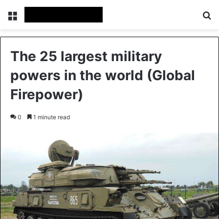
Menu
Se
The 25 largest military
powers in the world (Global
Firepower)
0
1 minute read