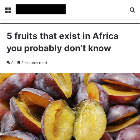
Menu
Se
5 fruits that exist in Africa
you probably don’t know
0
2 minutes read