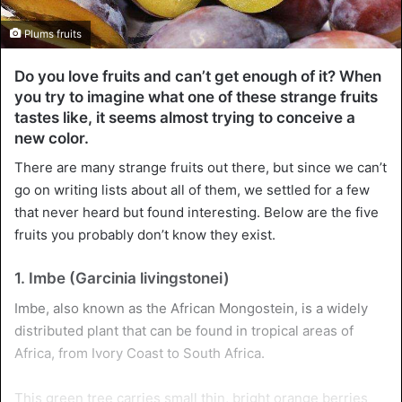
Plums fruits
Do you love fruits and can’t get enough of it? When
you try to imagine what one of these strange fruits
tastes like, it seems almost trying to conceive a
new color.
There are many strange fruits out there, but since we can’t
go on writing lists about all of them, we settled for a few
that never heard but found interesting. Below are the five
fruits you probably don’t know they exist.
1. Imbe (Garcinia livingstonei)
Imbe, also known as the African Mongostein, is a widely
distributed plant that can be found in tropical areas of
Africa, from Ivory Coast to South Africa.
This green tree carries small thin, bright orange berries