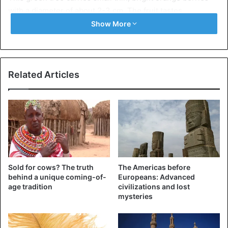
with a diameter of about 2-3 cm. The fruit tastes
pleasantly sweet, but has a sour after taste, and has one
Show More
large seed in the center of the fruit.
Related Articles
Sold for cows? The truth
The Americas before
behind a unique coming-of-
Europeans: Advanced
age tradition
civilizations and lost
mysteries
Imbe (Garcinia livingstonei)