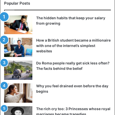
Popular Posts
The hidden habits that keep your salary
from growing
How a British student became a millionaire
with one of the internet’s simplest
websites
Do Roma people really get sick less often?
The facts behind the belief
Jack Fruit (Artocarpus heterophyllus)
Why you feel drained even before the day
The flavor of the Jack fruit is very starchy, and it is a good
begins
source of dietary fiber. There are a few different kinds of
Jackfruit, and they vary from the larger, harder fruit, which
The rich cry too: 3 Princesses whose royal
tastes like unripe bananas, to the smaller varieties, which
marriages became tragedies