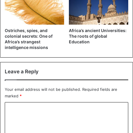
The fruit is usually consumed fresh but can be used to
flavor wines and liqueurs. The fresh berries are known for
their hated coloring strength.
Ostriches, spies, and
Africa’s ancient Universities:
2. Natal Plum (Carissa macrocarpa)
colonial secrets: One of
The roots of global
Africa’s strangest
Education
The Natal plum is a small tree or shrub from South Africa.
intelligence missions
The fruit is also known as the great Num-Num in Zulu and
as the Noem-Num in Afrikaans. It is often found along the
coastline of Eastern Cape and is also common in Natal.
Leave a Reply
Your email address will not be published.
Required fields are
marked
*
C
o
m