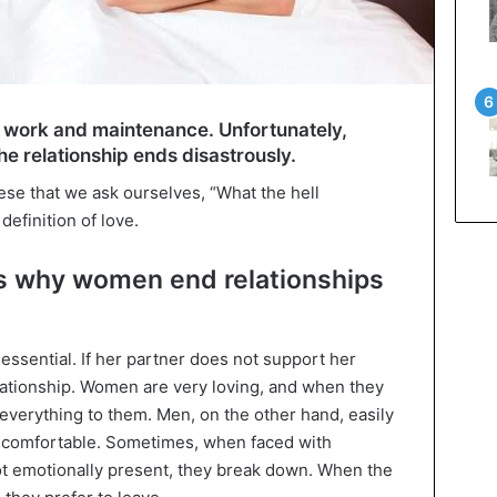
g work and maintenance. Unfortunately,
e relationship ends disastrously.
hese that we ask ourselves, “What the hell
efinition of love.
s why women end relationships
essential. If her partner does not support her
lationship. Women are very loving, and when they
 everything to them. Men, on the other hand, easily
 comfortable. Sometimes, when faced with
ot emotionally present, they break down. When the