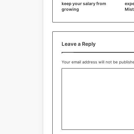
keep your salary from
expe
growing
Mist
Leave a Reply
Your email address will not be publish
C
o
m
m
e
n
t