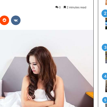
0
2 minutes read
interest
Reddit
VKontakte