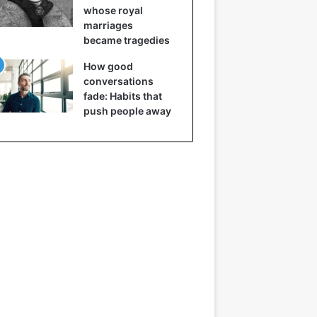
whose royal
marriages
became tragedies
How good
conversations
fade: Habits that
push people away