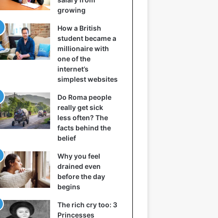
growing
How a British
student became a
millionaire with
one of the
internet’s
simplest websites
Do Roma people
really get sick
less often? The
facts behind the
belief
Why you feel
drained even
before the day
begins
The rich cry too: 3
Princesses