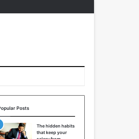
Popular Posts
The hidden habits
that keep your
salary from