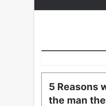
5 Reasons 
the man the