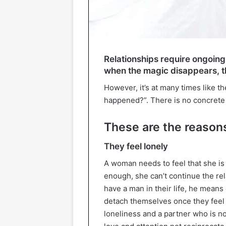
Relationships require ongoin
when the magic disappears, th
However, it’s at many times like t
happened?”. There is no concrete d
These are the reason
They feel lonely
A woman needs to feel that she is 
enough, she can’t continue the re
have a man in their life, he means
detach themselves once they feel
loneliness and a partner who is n