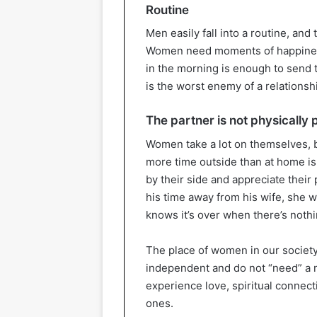
Routine
Men easily fall into a routine, and
Women need moments of happiness a
in the morning is enough to send t
is the worst enemy of a relationsh
The partner is not physically 
Women take a lot on themselves, b
more time outside than at home is
by their side and appreciate their
his time away from his wife, she wi
knows it’s over when there’s nothin
The place of women in our society
independent and do not “need” a ma
experience love, spiritual connecti
ones.