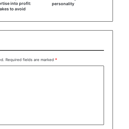
rtise into profit:
personality
akes to avoid
ed.
Required fields are marked
*