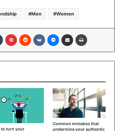
endship
Men
Women
In
Tumblr
Pinterest
Reddit
VKontakte
Messenger
Share via Email
Print
Common mistakes that
to turn your
undermine your authentic