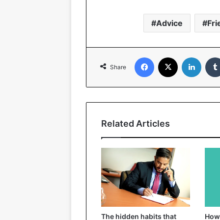
Advice
Fri
Facebook
X
Linked
Share
Related Articles
The hidden habits that
How 