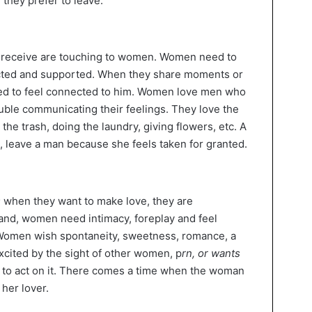
 they prefer to leave.
y receive are touching to women. Women need to
ected and supported. When they share moments or
need to feel connected to him. Women love men who
ouble communicating their feelings. They love the
the trash, doing the laundry, giving flowers, etc. A
ll, leave a man because she feels taken for granted.
; when they want to make love, they are
and, women need intimacy, foreplay and feel
. Women wish spontaneity, sweetness, romance, a
excited by the sight of other women, p
rn, or wants
 to act on it. There comes a time when the woman
her lover.