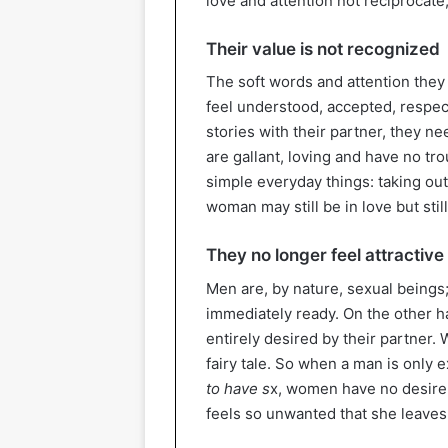
love and attention not reciprocate,
Their value is not recognized
The soft words and attention the
feel understood, accepted, resp
stories with their partner, they 
are gallant, loving and have no tr
simple everyday things: taking out 
woman may still be in love but sti
They no longer feel attractive
Men are, by nature, sexual beings
immediately ready. On the other h
entirely desired by their partner
fairy tale. So when a man is only 
to have s
x, women have no desire
feels so unwanted that she leaves 