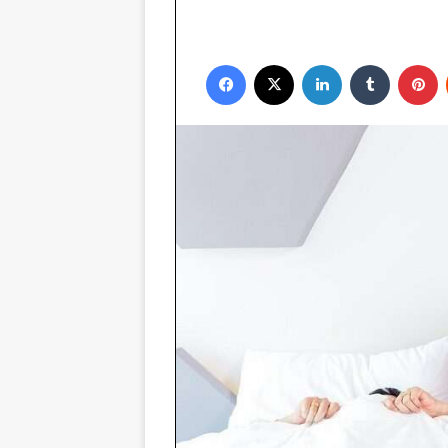
Facebook
X
LinkedIn
Tumblr
P