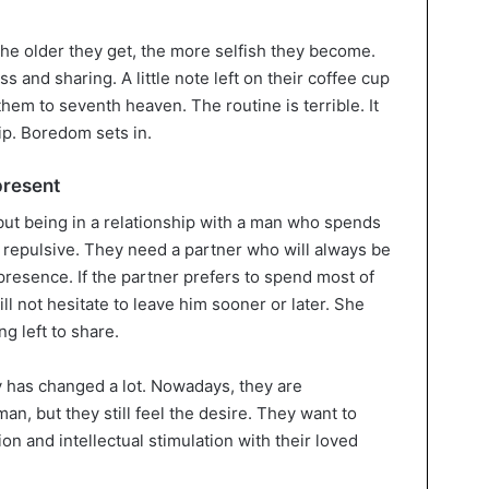
 the older they get, the more selfish they become.
nd sharing. A little note left on their coffee cup
hem to seventh heaven. The routine is terrible. It
ip. Boredom sets in.
present
ut being in a relationship with a man who spends
 repulsive. They need a partner who will always be
 presence. If the partner prefers to spend most of
ll not hesitate to leave him sooner or later. She
g left to share.
 has changed a lot. Nowadays, they are
n, but they still feel the desire. They want to
on and intellectual stimulation with their loved