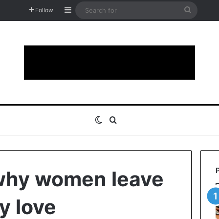
Sidebar
Search
Follow
for
Switch skin
Search for
why women leave
y love