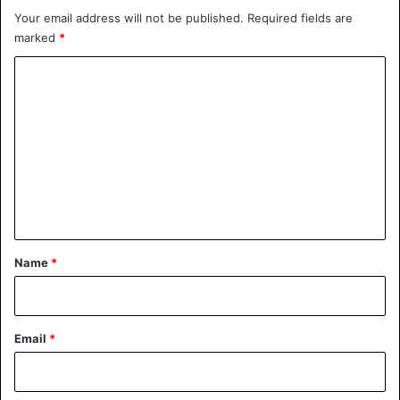
Your email address will not be published.
Required fields are
marked
*
C
o
m
m
e
n
t
*
Name
*
Email
*