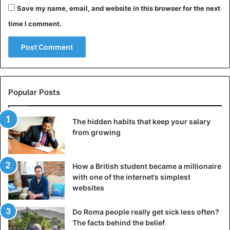
Save my name, email, and website in this browser for the next
time I comment.
Popular Posts
The hidden habits that keep your salary
from growing
How a British student became a millionaire
with one of the internet’s simplest
websites
Do Roma people really get sick less often?
The facts behind the belief