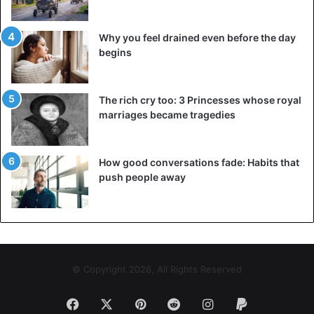
Why you feel drained even before the day
begins
The rich cry too: 3 Princesses whose royal
marriages became tragedies
How good conversations fade: Habits that
push people away
© Copyright 2026, All Rights Reserved
Facebook
X
Pinterest
Reddit
Instagram
Paypal