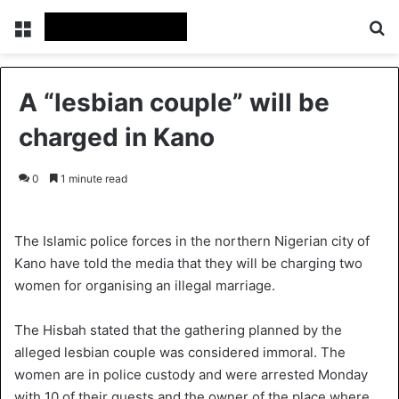
Menu
Se
A “lesbian couple” will be
charged in Kano
0
1 minute read
The Islamic police forces in the northern Nigerian city of
Kano have told the media that they will be charging two
women for organising an illegal marriage.
The Hisbah stated that the gathering planned by the
alleged lesbian couple was considered immoral. The
women are in police custody and were arrested Monday
with 10 of their guests and the owner of the place where