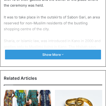
the ceremony was held.
It was to take place in the outskirts of Sabon Gari, an area
reserved for non-Muslim residents of the bustling
shopping centre of the city.
Sharia, or Islamic law, was introduced in Kano in 2000 and
applies only to Muslims living in Kano. The Hisbah says
that she is accusing the couple and their guests under the
Show More
immoral acts of Sharia law.
Under federal law, homosexual acts are punishable by up
to 14 years in prison, while homosexual marriage and
Related Articles
displays of homosexual affection are also prohibited.
Source
BBC