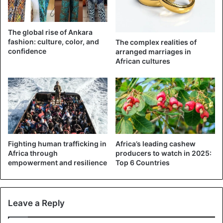
Nigeria
The global rise of Ankara
fashion: culture, color, and
The complex realities of
confidence
arranged marriages in
African cultures
Fighting human trafficking in
Africa’s leading cashew
Africa through
producers to watch in 2025:
empowerment and resilience
Top 6 Countries
Leave a Reply