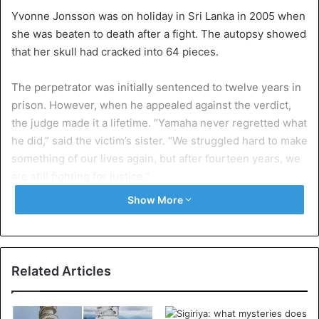
Yvonne Jonsson was on holiday in Sri Lanka in 2005 when
she was beaten to death after a fight. The autopsy showed
that her skull had cracked into 64 pieces.
The perpetrator was initially sentenced to twelve years in
prison. However, when he appealed against the verdict,
the judge made it a lifetime. “Yamaha never regretted what
he did,” said the victim’s sister. “We struggled hard to make
something of our lives again, but after fourteen years, we
are still fighting for justice.”
Show More
The Sri Lankans react furiously. “A monstrous act by a
failed president. This news makes me sick ”, it sounds on
Twitter, among others.
Related Articles