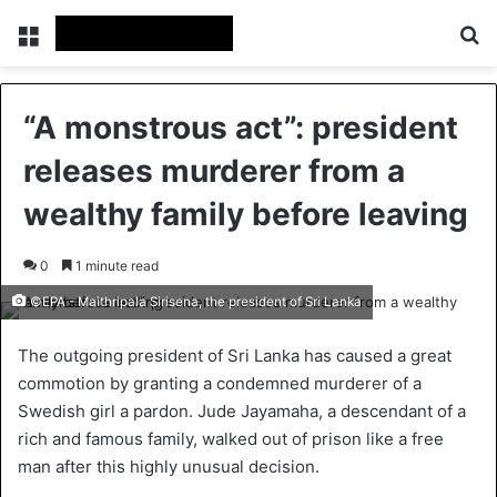
Menu
Se
“A monstrous act”: president
releases murderer from a
wealthy family before leaving
0
1 minute read
©EPA - Maithripala Sirisena, the president of Sri Lanka
The outgoing president of Sri Lanka has caused a great
commotion by granting a condemned murderer of a
Swedish girl a pardon. Jude Jayamaha, a descendant of a
rich and famous family, walked out of prison like a free
man after this highly unusual decision.