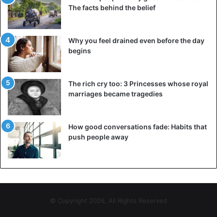
The facts behind the belief
Why you feel drained even before the day
begins
The rich cry too: 3 Princesses whose royal
marriages became tragedies
How good conversations fade: Habits that
push people away
© Copyright 2026, All Rights Reserved