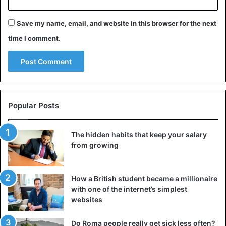
Save my name, email, and website in this browser for the next
time I comment.
Popular Posts
The hidden habits that keep your salary
from growing
How a British student became a millionaire
with one of the internet’s simplest
websites
Do Roma people really get sick less often?