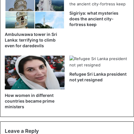
President Sirisena in his final week
Sigiriya: what mysteries
does the ancient city-
in the office has granted a
fortress keep
Presidential Pardon to Shramantha
Ambuluwawa tower in Sri
Lanka: terrifying to climb
Jayamaha imprisoned for
even for daredevils
murdering a 19 year old girl at
Royal Park apartment in 2005. The
court imposed the death sentence
Refugee Sri Lanka president
not yet resigned
on Shramantha in 2012.
pic.twitter.com/4hww9hrvL1
How women in different
countries became prime
— Azzam Ameen (@AzzamAmeen)
ministers
November 9, 2019
Leave a Reply