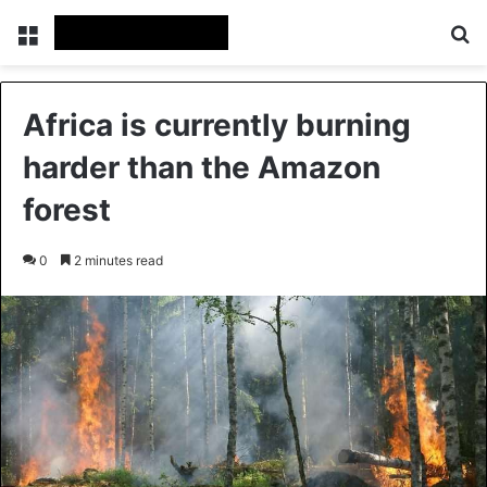
Menu
Se
Africa is currently burning
harder than the Amazon
forest
0
2 minutes read