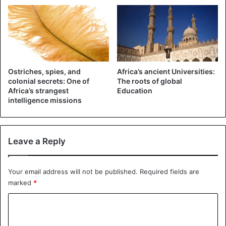
Ostriches, spies, and
Africa’s ancient Universities:
colonial secrets: One of
The roots of global
Africa’s strangest
Education
intelligence missions
Leave a Reply
©AP -From the satellite images, NASA was able to
conclude that large parts of Central Africa are on fire
Your email address will not be published.
Required fields are
Although both fires are the result of old farming
marked
*
techniques that use fire, we cannot compare both
C
phenomena according to experts. African farmers set fire
o
to ‘controlled’ areas, they say. They also do not use the