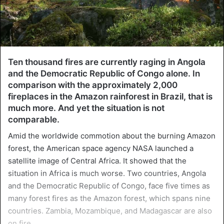
Ten thousand fires are currently raging in Angola
and the Democratic Republic of Congo alone. In
comparison with the approximately 2,000
fireplaces in the Amazon rainforest in Brazil, that is
much more. And yet the situation is not
comparable.
Amid the worldwide commotion about the burning Amazon
forest, the American space agency NASA launched a
satellite image of Central Africa. It showed that the
situation in Africa is much worse. Two countries, Angola
and the Democratic Republic of Congo, face five times as
many forest fires as the Amazon forest, which spans nine
countries. Zambia, Mozambique, and Madagascar are also
on fire.