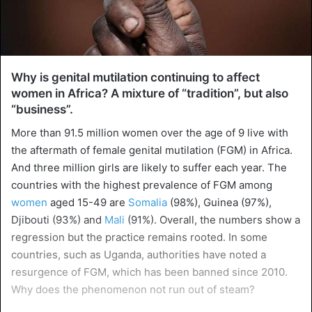
Why is genital mutilation continuing to affect
women in Africa? A mixture of “tradition”, but also
“business”.
More than 91.5 million women over the age of 9 live with
the aftermath of female genital mutilation (FGM) in Africa.
And three million girls are likely to suffer each year. The
countries with the highest prevalence of FGM among
women
aged 15-49 are
Somalia
(98%), Guinea (97%),
Djibouti (93%) and
Mali
(91%). Overall, the numbers show a
regression but the practice remains rooted. In some
countries, such as Uganda, authorities have noted a
resurgence of FGM, which has been banned since 2010.
Why does the phenomenon not run out of steam?