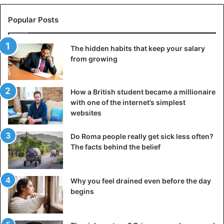
Popular Posts
The hidden habits that keep your salary
from growing
Prevalence of female genital mutilation in Africa, based on
How a British student became a millionaire
with one of the internet’s simplest
2004-2015 survey data. Source: U.S. Government
websites
Accountability Office, 2016
Moreover, they can also sell the severed female organs
Do Roma people really get sick less often?
The facts behind the belief
and the blood of the victims to the fetishes and marabouts
who use them for mystical purposes: to strengthen the
power, to prosper in business, to obtain a professional
Why you feel drained even before the day
promotion, success and spiritual protection against its
begins
enemies… politicians, businessmen, senior officials and
workers, athletes, and many others, use the services of
these fetishes and marabouts. Thus, it is a whole