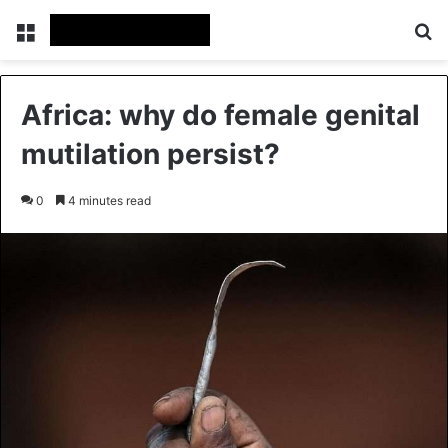
Menu
Se
Africa: why do female genital
mutilation persist?
0
4 minutes read