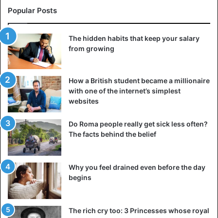
Popular Posts
The hidden habits that keep your salary
from growing
How a British student became a millionaire
with one of the internet’s simplest
websites
Do Roma people really get sick less often?
The facts behind the belief
Why you feel drained even before the day
begins
The rich cry too: 3 Princesses whose royal