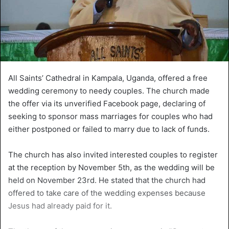
All Saints’ Cathedral in Kampala, Uganda, offered a free
wedding ceremony to needy couples. The church made
the offer via its unverified Facebook page, declaring of
seeking to sponsor mass marriages for couples who had
either postponed or failed to marry due to lack of funds.
The church has also invited interested couples to register
at the reception by November 5th, as the wedding will be
held on November 23rd. He stated that the church had
offered to take care of the wedding expenses because
Jesus had already paid for it.