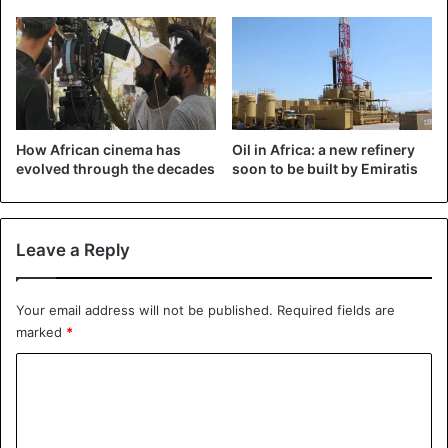
See the announcement on Facebook:
How African cinema has
Oil in Africa: a new refinery
evolved through the decades
soon to be built by Emiratis
Leave a Reply
Your email address will not be published.
Required fields are
marked
*
C
o
m