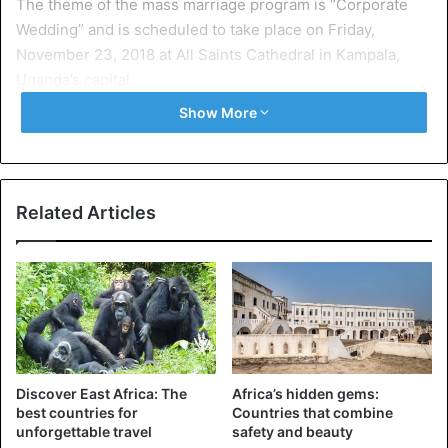
The theme of the mass marriage program is “Corporate
Wedding” and is scheduled to take place on Friday,
November 23, 2018 at All Saints Cathedral in Kampala,
Uganda’s capital.
Show More
The announcement on Facebook indicates:
“Do you know anyone who has been postponing or failing
to wed because of finances? God has already paid
Related Articles
everything; come register at All Saints’ Cathedral Front
Desk before 5th November 2018 for this opportunity. The
wedding will take place on Friday, 23 November 2018 at All
Saints’ Cathedral.
Let us rejoice and be glad and give him glory! For the
wedding of the Lamb has come, and his bride has made
Discover East Africa: The
Africa’s hidden gems:
herself ready. Revelation 19:9”
best countries for
Countries that combine
unforgettable travel
safety and beauty