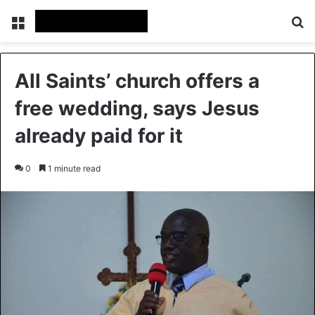
Menu
S
All Saints’ church offers a
free wedding, says Jesus
already paid for it
0
1 minute read