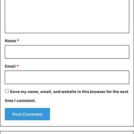
m
e
n
t
*
Name
*
Email
*
Save my name, email, and website in this browser for the next
time I comment.
Uganda