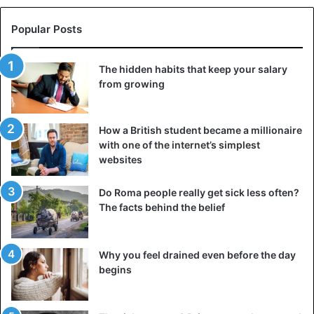
Popular Posts
The hidden habits that keep your salary
from growing
How a British student became a millionaire
with one of the internet’s simplest
websites
Do Roma people really get sick less often?
The facts behind the belief
Why you feel drained even before the day
begins