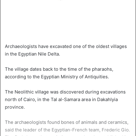
Archaeologists have excavated one of the oldest villages
in the Egyptian Nile Delta.
The village dates back to the time of the pharaohs,
according to the Egyptian Ministry of Antiquities.
The Neolithic village was discovered during excavations
north of Cairo, in the Tal al-Samara area in Dakahlyia
province.
The archaeologists found bones of animals and ceramics,
said the leader of the Egyptian-French team, Frederic Gio.