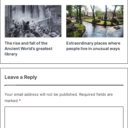
Egypt
The rise and fall of the
Extraordinary places where
Ancient World’s greatest
people live in unusual ways
library
Leave a Reply
Your email address will not be published.
Required fields are
marked
*
C
o
m