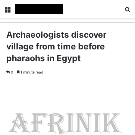
Menu
S
Archaeologists discover
village from time before
pharaohs in Egypt
0
1 minute read