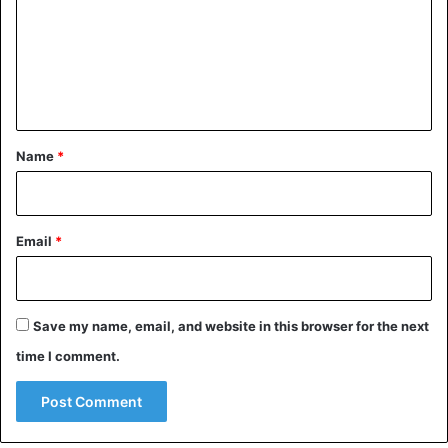
m
e
n
t
*
Name
*
Email
*
Save my name, email, and website in this browser for the next
time I comment.