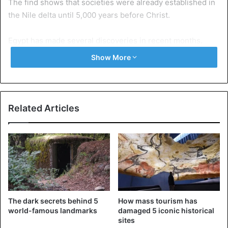
The find shows that societies were already established in
the Nile delta until 5,000 years before Christ.
Egypt has made several discoveries in recent months.
Archaeologists found a necropolis in the city of Minja with
Show More
thousands of sarcophagi and art treasures.
Egypt wants to revitalize its tourism sector. This sector is
an important source of income for the country but has
Related Articles
been struggling by the political unrest since the uprising
against dictator Hosni Mubarak in 2011.
This year a new museum will open at the pyramids of Giza.
By 2020, the museum must be completely ready. Among
other treasures from the tomb of Pharaoh Tutankhamun
will be shown.
The dark secrets behind 5
How mass tourism has
world-famous landmarks
damaged 5 iconic historical
Source: BLA
sites