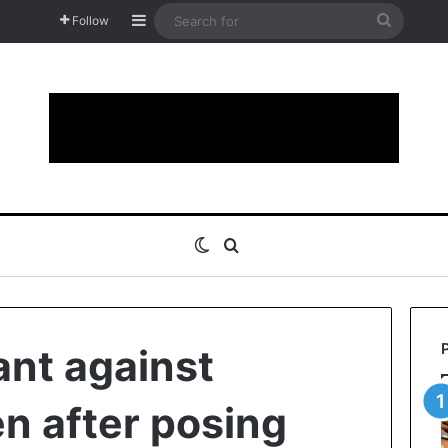
Sidebar
Search
Follow
for
Switch skin
Search for
ant against
n after posing