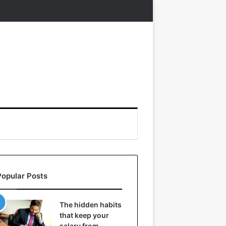
Popular Posts
The hidden habits
that keep your
salary from