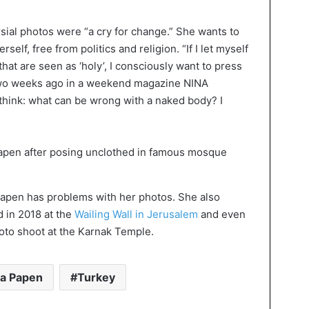
sial photos were “a cry for change.” She wants to
elf, free from politics and religion. “If I let myself
at are seen as ‘holy’, I consciously want to press
two weeks ago in a weekend magazine NINA
 think: what can be wrong with a naked body? I
sa Papen has problems with her photos. She also
 in 2018 at the
Wailing Wall in Jerusalem
and even
photo shoot at the Karnak Temple.
sa Papen
Turkey