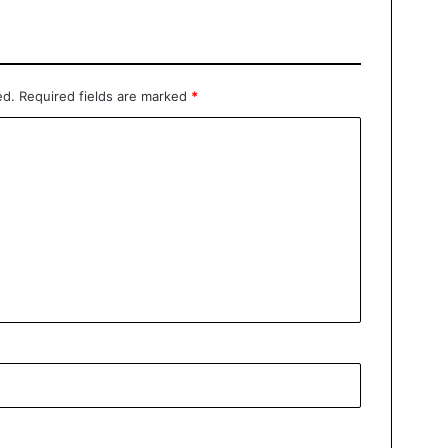
ed.
Required fields are marked
*