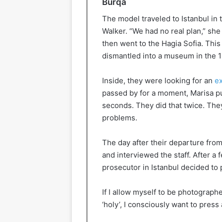
Burqa
The model traveled to Istanbul in 
Walker. “We had no real plan,” she
then went to the Hagia Sofia. Thi
dismantled into a museum in the 1
Inside, they were looking for an
ex
passed by for a moment, Marisa pu
seconds. They did that twice. The
problems.
The day after their departure from 
and interviewed the staff. After a f
prosecutor in Istanbul decided to
If I allow myself to be photograph
‘holy’, I consciously want to press