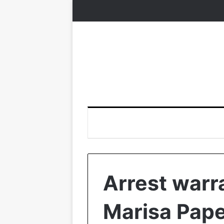
Arrest warr
Marisa Pape