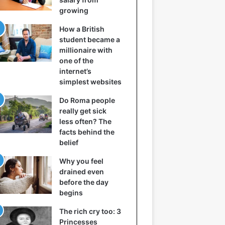
growing
How a British
student became a
millionaire with
one of the
internet’s
simplest websites
Do Roma people
really get sick
less often? The
facts behind the
belief
Why you feel
drained even
before the day
begins
The rich cry too: 3
Princesses