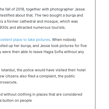
the fall of 2018, together with photographer Jesse
 testified about that. The two bought a burqa and
s is a former cathedral and mosque, which was
930s and attracted numerous tourists.
cellent place to take pictures
. When nobody
lled up her burqa, and Jesse took pictures for five
y were then able to leave Hagia Sofia without any
Istanbul, the police would have visited their hotel
ew citizens also filed a complaint, the public
 prosecute.
ed without clothing in places that are considered
 a button on people