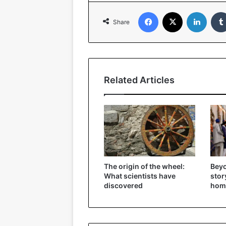
Facebook
X
Linked
Share
Related Articles
The origin of the wheel:
Beyo
What scientists have
stor
discovered
hom