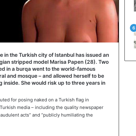
 in the Turkish city of Istanbul has issued an
lgian stripped model Marisa Papen (28). Two
ed in a burqa went to the world-famous
ral and mosque – and allowed herself to be
 inside. She would risk up to three years in
uted for posing naked on a Turkish flag in
Turkish media – including the quality newspaper
audulent acts” and “publicly humiliating the