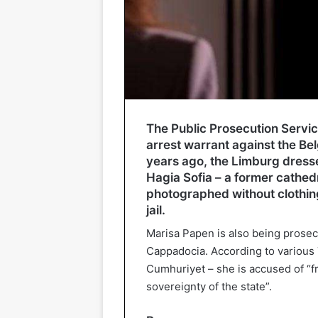
The Public Prosecution Service
arrest warrant against the Be
years ago, the Limburg dress
Hagia Sofia – a former cathed
photographed without clothing
jail.
Marisa Papen is also being prosec
Cappadocia. According to various 
Cumhuriyet – she is accused of “fr
sovereignty of the state”.