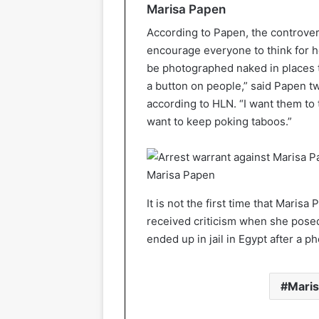
Marisa Papen
According to Papen, the controver
encourage everyone to think for hers
be photographed naked in places th
a button on people,” said Papen 
according to HLN. “I want them to
want to keep poking taboos.”
Marisa Papen
It is not the first time that Mari
received criticism when she posed
ended up in jail in Egypt after a 
Mari