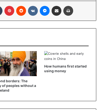
In
Tumblr
Pinterest
Reddit
VKontakte
Messenger
Share via Email
Print
How humans first started
using money
nd borders: The
y of peoples without a
eland