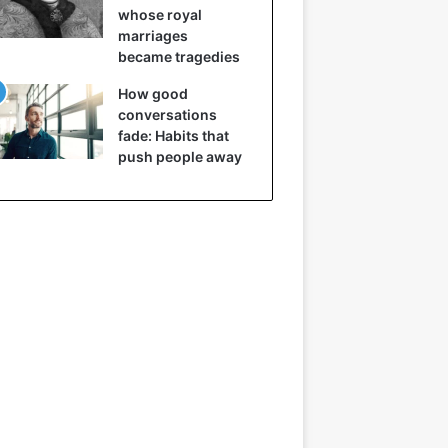
whose royal
marriages
became tragedies
How good
conversations
fade: Habits that
push people away