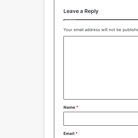
Leave a Reply
Your email address will not be publish
C
o
m
m
e
n
t
*
Name
*
Email
*