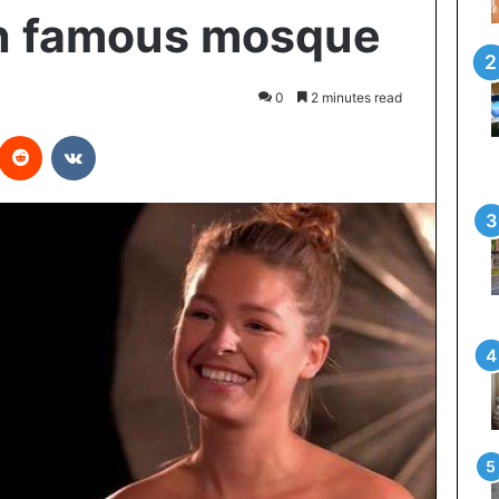
in famous mosque
0
2 minutes read
interest
Reddit
VKontakte