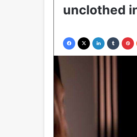
unclothed 
Facebook
X
LinkedIn
Tumblr
P