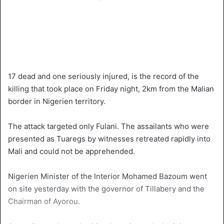
17 dead and one seriously injured, is the record of the
killing that took place on Friday night, 2km from the Malian
border in Nigerien territory.
The attack targeted only Fulani. The assailants who were
presented as Tuaregs by witnesses retreated rapidly into
Mali and could not be apprehended.
Nigerien Minister of the Interior Mohamed Bazoum went
on site yesterday with the governor of Tillabery and the
Chairman of Ayorou.