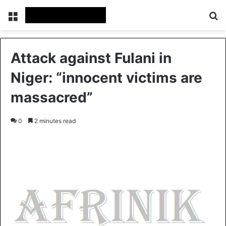
Menu
S
Attack against Fulani in
Niger: “innocent victims are
massacred”
0
2 minutes read