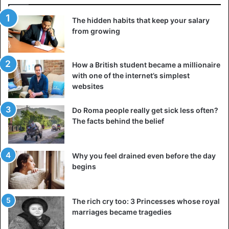
Really, we do not feel protected, is saddened Aboubacar
Diallo lamented. “These people do what they want and
The hidden habits that keep your salary
they go away… The intercommunity conflict, we must
from growing
avoid it because we saw what happened in Rwanda and it
must be avoided in the Sahel. This is the message we
How a British student became a millionaire
really want to convey to the French public and to our
with one of the internet’s simplest
states”.
websites
For several months, Tuareg and Fulani have taken the
Do Roma people really get sick less often?
responsibility of killings, with a very heavy balance sheet
The facts behind the belief
since dozens of civilians have died on both sides of the
border between Mali and Niger; whole camps were burned
Why you feel drained even before the day
and pastures burned. Today Niamey is worried about the
begins
upsurge of terrorist incursions at the border, but also
about the multiplication of these community conflicts.
The rich cry too: 3 Princesses whose royal
Insecurity is becoming widespread
marriages became tragedies