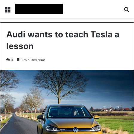
Menu
S
Audi wants to teach Tesla a
lesson
0
3 minutes read