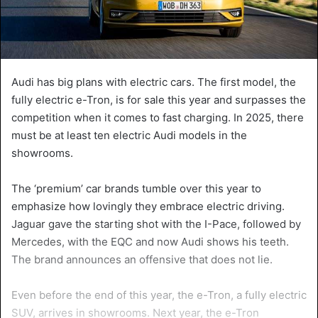
Audi has big plans with electric cars. The first model, the
fully electric e-Tron, is for sale this year and surpasses the
competition when it comes to fast charging. In 2025, there
must be at least ten electric Audi models in the
showrooms.
The ‘premium’ car brands tumble over this year to
emphasize how lovingly they embrace electric driving.
Jaguar gave the starting shot with the I-Pace, followed by
Mercedes, with the EQC and now Audi shows his teeth.
The brand announces an offensive that does not lie.
Even before the end of this year, the e-Tron, a fully electric
SUV, arrives in showrooms. Next year, the e-Tron