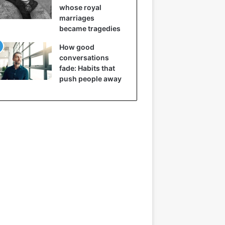
whose royal
marriages
became tragedies
How good
conversations
fade: Habits that
push people away