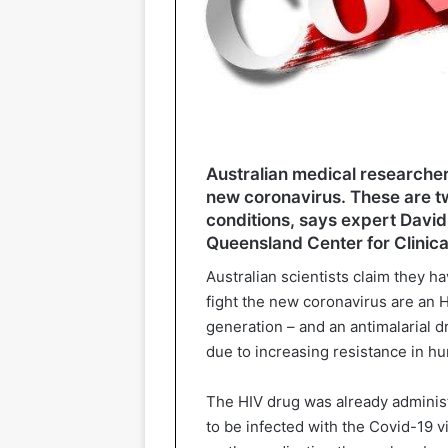
Australian medical researcher
new coronavirus. These are tw
conditions, says expert David 
Queensland Center for Clinica
Australian scientists claim they ha
fight the new coronavirus are an 
generation – and an antimalarial 
due to increasing resistance in hu
The HIV drug was already administ
to be infected with the Covid-19 