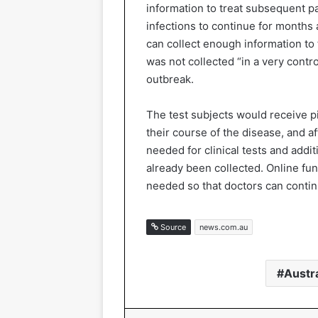
information to treat subsequent pa
infections to continue for months 
can collect enough information to 
was not collected “in a very contr
outbreak.
The test subjects would receive pil
their course of the disease, and a
needed for clinical tests and addi
already been collected. Online fun
needed so that doctors can continu
Source
news.com.au
Austra