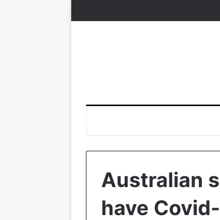
Australian s
have Covid-