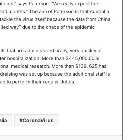
tients,” says Paterson. “We really expect the
and months.” The aim of Paterson is that Australia
tackle the virus itself because the data from China
olled way” due to the chaos of the epidemic
ls that are administered orally, very quickly in
fter hospitalization. More than $445,000.00 is
tional medical research. More than $139, 625 has
draising was set up because the additional staff is
e to perform their regular duties.
lia
CoronaVirus