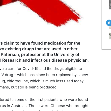
s claim to have found medication for the
o existing drugs that are used in other
Paterson, professor at the University of
l Research and infectious disease physician.
ve a cure for Covid-19 and the drugs eligible to
HIV drug – which has since been replaced by a new
drug, chloroquine, which is much less used today
mans, but still is being produced.
ered to some of the first patients who were found
virus in Australia. Those were Chinese who brought