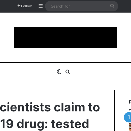
Sidebar
Search
Follow
for
Switch skin
Search for
cientists claim to
19 drug: tested