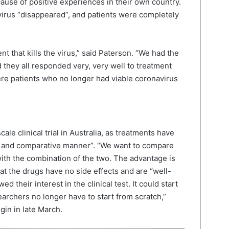
use of positive experiences in their own country.
virus “disappeared”, and patients were completely
ment that kills the virus,” said Paterson. “We had the
d they all responded very, very well to treatment
re patients who no longer had viable coronavirus
ale clinical trial in Australia, as treatments have
ed and comparative manner”. “We want to compare
ith the combination of the two. The advantage is
hat the drugs have no side effects and are “well-
d their interest in the clinical test. It could start
earchers no longer have to start from scratch,”
gin in late March.