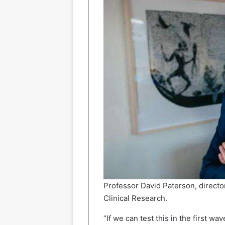
Professor David Paterson, directo
Clinical Research.
“If we can test this in the first wa