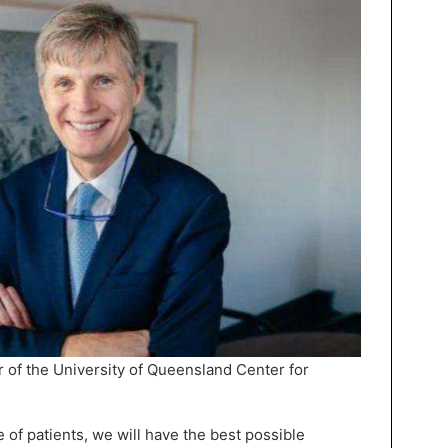
r of the University of Queensland Center for
ve of patients, we will have the best possible