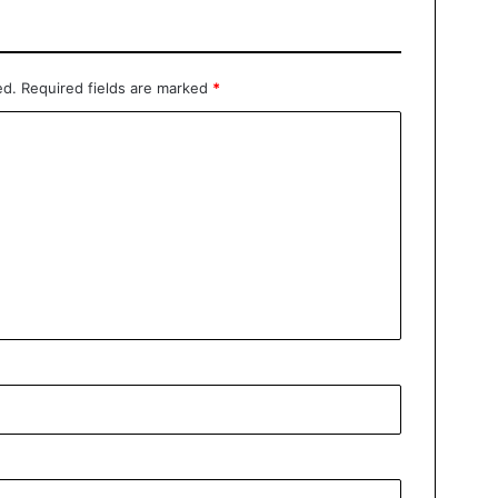
ed.
Required fields are marked
*