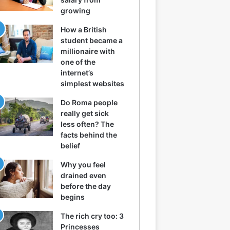
growing
How a British
student became a
millionaire with
one of the
internet’s
simplest websites
Do Roma people
really get sick
less often? The
facts behind the
belief
Why you feel
drained even
before the day
begins
The rich cry too: 3
Princesses