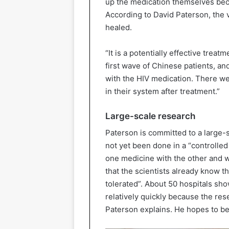
up the medication themselves beca
According to David Paterson, the 
healed.
“It is a potentially effective treat
first wave of Chinese patients, an
with the HIV medication. There we
in their system after treatment.”
Large-scale research
Paterson is committed to a large-sc
not yet been done in a “controll
one medicine with the other and w
that the scientists already know t
tolerated”. About 50 hospitals showe
relatively quickly because the res
Paterson explains. He hopes to be