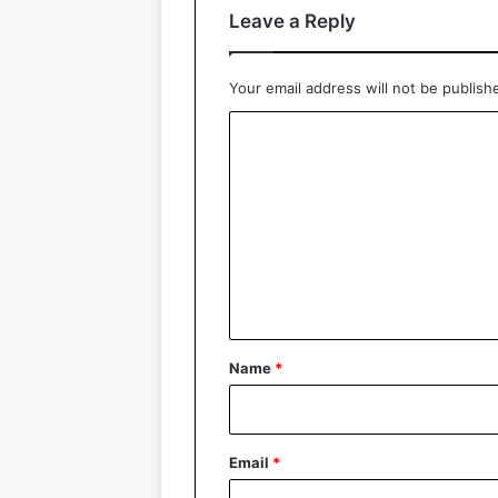
Leave a Reply
Your email address will not be publish
C
o
m
m
e
n
t
*
Name
*
Email
*