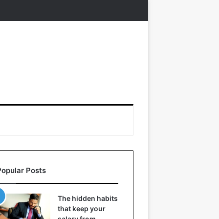
Popular Posts
The hidden habits
that keep your
salary from