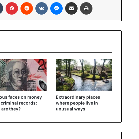
In
Tumblr
Pinterest
Reddit
VKontakte
Messenger
Share via Email
Print
ous faces on money
Extraordinary places
 criminal records:
where people live in
are they?
unusual ways