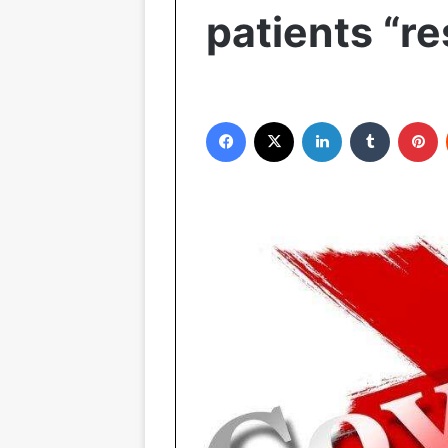
patients “r
Facebook
X
LinkedIn
Tumblr
P