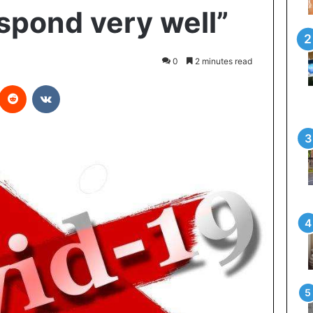
espond very well”
0
2 minutes read
interest
Reddit
VKontakte