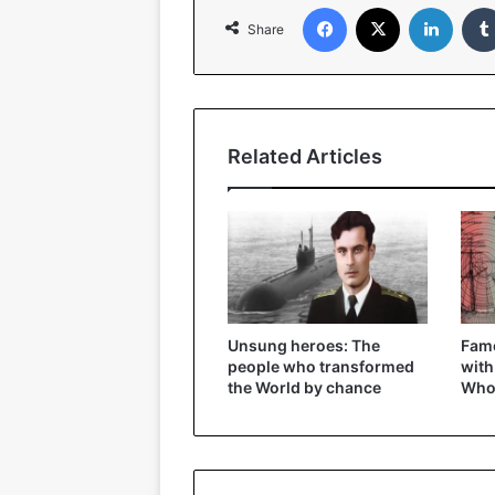
Facebook
X
Linked
Share
Related Articles
Unsung heroes: The
Fam
people who transformed
with
the World by chance
Who 