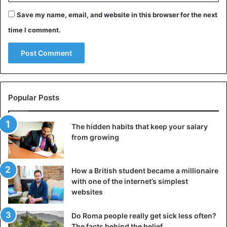
Save my name, email, and website in this browser for the next
time I comment.
#HNNAfrica
Popular Posts
✓How Linda failed to pay attention
to details. USA neonatal blankie,
The hidden habits that keep your salary
no hospital staff in pictures, LIVE
from growing
or RECORDED videos
✓My Phone call to
How a British student became a millionaire
@emoryhealthcare
asking to visit
with one of the internet’s simplest
websites
“a Linda Ikeji” in maternity ward
and no such patient exists.
Do Roma people really get sick less often?
The facts behind the belief