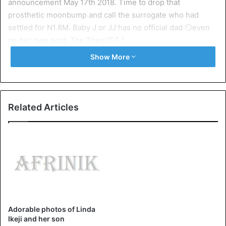
announcement May 17th 2018. Time to drop that
prosthetic moonbump and call the surrogate who had
settled for N1.8M. Baby J or JJ has no official dad 🙄even
on her own post. Thx Theo!👏💪”
Show More
Kemi added that it was a planned event, “TOMORROW is
Linda Ikeji’s Birthday. 19th September carefully planned to
coincide with Baby J’s delivery (not arrival). A great way to
attract sympathy, love birthday and baby gifts back to back.
Related Articles
She will be 42 and NOT 37. She was BORN in 1975”
Below are here tweets:
Adorable photos of Linda
#hnnopinion
LMAO😁😁🇳🇬
Ikeji and her son