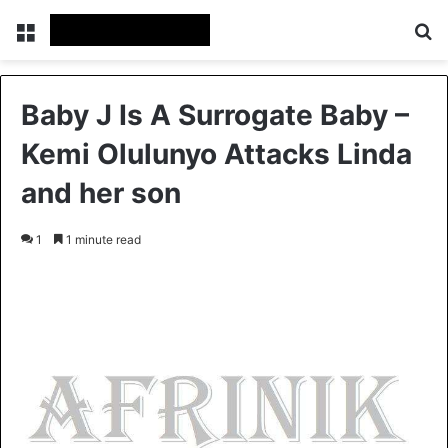
Menu
S
Baby J Is A Surrogate Baby –
Kemi Olulunyo Attacks Linda
and her son
1
1 minute read