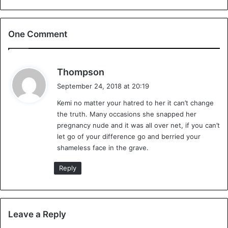
#LindaIkeji
is officially 10 mos
pregnant today after her 6 mos🤰
One Comment
announcement May 17th 2018.
Time to drop that prosthetic
moonbump and call the surrogate
s
Thompson
a
who had settled for N1.8M. Baby J
September 24, 2018 at 20:19
y
or JJ has no official dad 🙄even on
Kemi no matter your hatred to her it can’t change
s
the truth. Many occasions she snapped her
:
her own post. Thx Theo!👏💪
pregnancy nude and it was all over net, if you can’t
pic.twitter.com/wAUKIgTWnw
let go of your difference go and berried your
shameless face in the grave.
— Dr Olukemi Olunloyo🇳🇬🇺🇸
Reply
(@HNNAfrica)
September 17, 2018
Leave a Reply