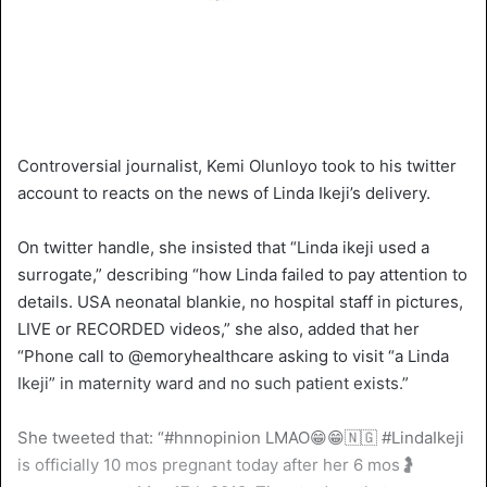
Controversial journalist, Kemi Olunloyo took to his twitter
account to reacts on the news of Linda Ikeji’s delivery.
On twitter handle, she insisted that “Linda ikeji used a
surrogate,” describing “how Linda failed to pay attention to
details. USA neonatal blankie, no hospital staff in pictures,
LIVE or RECORDED videos,” she also, added that her
“Phone call to @emoryhealthcare asking to visit “a Linda
Ikeji” in maternity ward and no such patient exists.”
She tweeted that: “#hnnopinion LMAO😁😁🇳🇬 #LindaIkeji
is officially 10 mos pregnant today after her 6 mos🤰