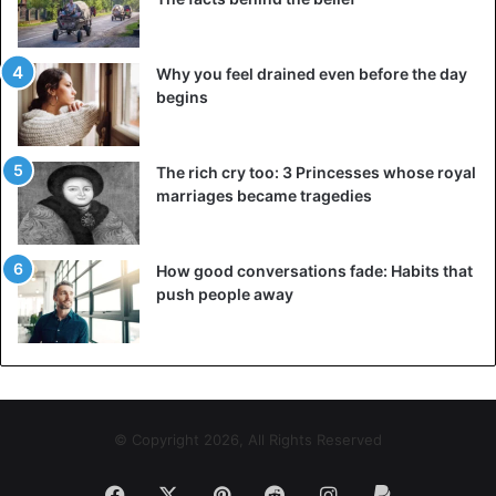
https://t.co/xYc0Uh140O
pic.twitter.com/NNLihKq22d
Why you feel drained even before the day
begins
— Dr Olukemi Olunloyo🇳🇬🇺🇸
(@HNNAfrica)
September 18, 2018
The rich cry too: 3 Princesses whose royal
marriages became tragedies
How good conversations fade: Habits that
push people away
Only two ppl realized that I set you
up for attention to details. Linda
will be 43yo tomorrow. lol 😁
© Copyright 2026, All Rights Reserved
Kemi Olunloyo
#HNNAfrica
Facebook
X
Pinterest
Reddit
Instagram
Paypal