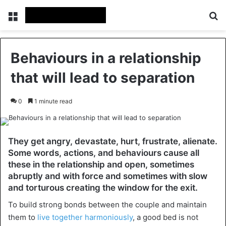
Menu
Se
Behaviours in a relationship
that will lead to separation
0
1 minute read
They get angry, devastate, hurt, frustrate, alienate.
Some words, actions, and behaviours cause all
these in the relationship and open, sometimes
abruptly and with force and sometimes with slow
and torturous creating the window for the exit.
To build strong bonds between the couple and maintain
them to
live together harmoniously
, a good bed is not