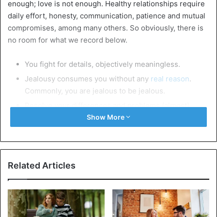
enough; love is not enough. Healthy relationships require
daily effort, honesty, communication, patience and mutual
compromises, among many others. So obviously, there is
no room for what we record below.
You fight for details, objectively meaningless.
Jealousy consumes you without any
real reason
.
Commonly, you are jealous to be jealous.
Resolve your differences and problems (almost)
always with voices, derogatory, ironic and offensive
Show More
comments.
You become aggressive for no reason.
You do not communicate what bothers and concerns
Related Articles
you.
You do not accept your differences.
You miss kisses and hugs.
Lovemaking has become an unknown word.