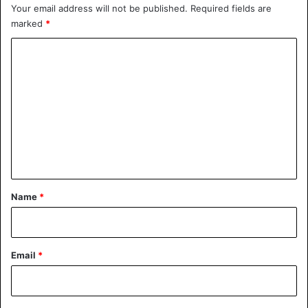
Your email address will not be published.
Required fields are
marked
*
C
o
m
m
e
n
t
*
Name
*
Email
*