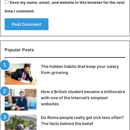
Save my name, email, and website in this browser for the next
time I comment.
Popular Posts
The hidden habits that keep your salary
from growing
How a British student became a millionaire
with one of the internet’s simplest
websites
Do Roma people really get sick less often?
The facts behind the belief