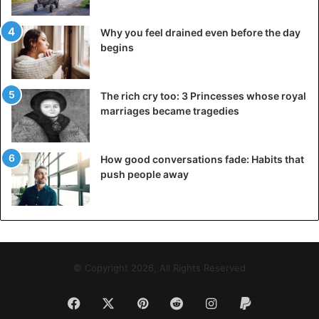
Why you feel drained even before the day
begins
The rich cry too: 3 Princesses whose royal
marriages became tragedies
How good conversations fade: Habits that
push people away
© Copyright 2026, All Rights Reserved
Facebook
X
Pinterest
Reddit
Instagram
Paypal