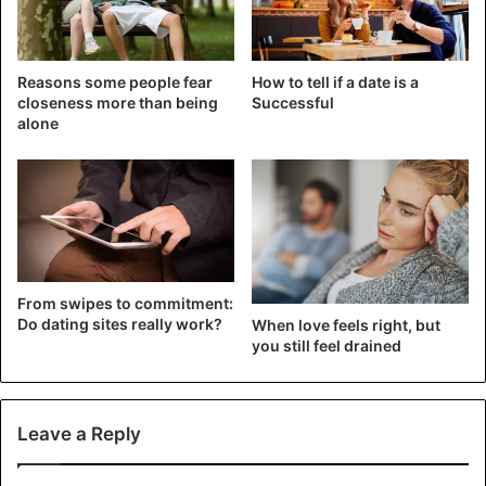
You have forgotten the importance of the small,
everyday surprises you once made that took you out
of your routine.
Reasons some people fear
How to tell if a date is a
closeness more than being
Successful
You are not laughing anymore.
alone
You do not let the past live in the past, constantly
stirring up situations.
You dislike each other’s family, and that comes out.
You are isolated from your friends.
You neglect yourself, indifferent to your appearance.
You take each other for granted.
From swipes to commitment:
Do dating sites really work?
When love feels right, but
One of you only gives, and the other only takes, when
you still feel drained
relationships, whether romantic or friendly, are
always give and take. Never one-sided.
Leave a Reply
Dating
Friendship
Love