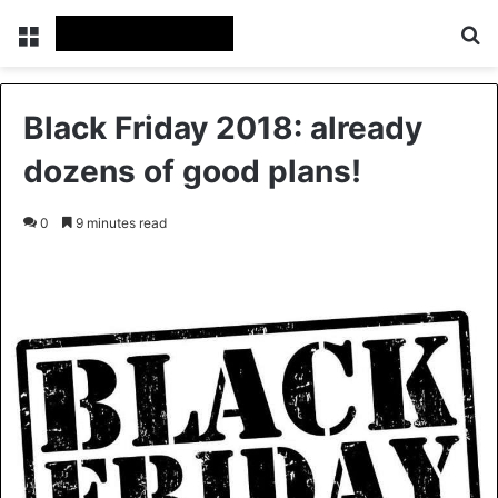
Menu
S
Black Friday 2018: already
dozens of good plans!
0
9 minutes read