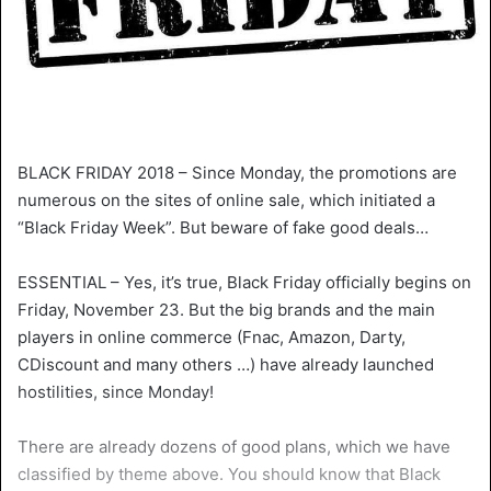
BLACK FRIDAY 2018 – Since Monday, the promotions are
numerous on the sites of online sale, which initiated a
“Black Friday Week”. But beware of fake good deals…
ESSENTIAL – Yes, it’s true, Black Friday officially begins on
Friday, November 23. But the big brands and the main
players in online commerce (Fnac, Amazon, Darty,
CDiscount and many others …) have already launched
hostilities, since Monday!
There are already dozens of good plans, which we have
classified by theme above. You should know that Black