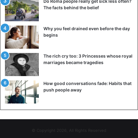
Do Roma people really get sick less often?
The facts behind the belief
Why you feel drained even before the day
begins
The rich cry too: 3 Princesses whose royal
marriages became tragedies
How good conversations fade: Habits that
push people away
© Copyright 2026, All Rights Reserved