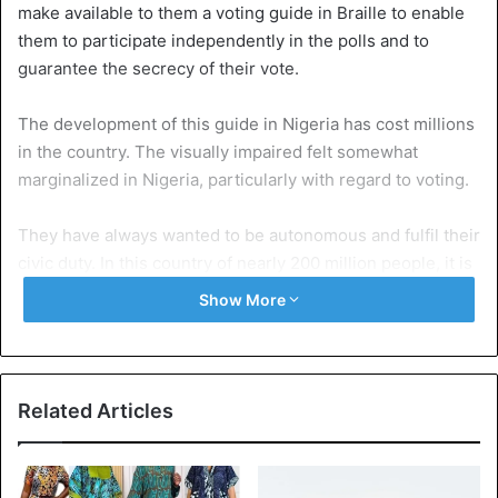
make available to them a voting guide in Braille to enable
them to participate independently in the polls and to
guarantee the secrecy of their vote.
The development of this guide in Nigeria has cost millions
in the country. The visually impaired felt somewhat
marginalized in Nigeria, particularly with regard to voting.
They have always wanted to be autonomous and fulfil their
civic duty. In this country of nearly 200 million people, it is
estimated that the blind are a significant part of voters.
Show More
Nigeria
Related Articles