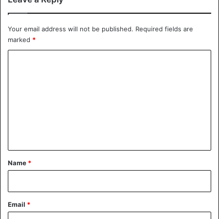
Your email address will not be published.
Required fields are
marked
*
C
o
m
m
e
n
t
*
Name
*
Email
*