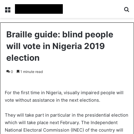
Menu
Se
Braille guide: blind people
will vote in Nigeria 2019
election
0
1 minute read
For the first time in Nigeria, visually impaired people will
vote without assistance in the next elections.
They will take part in particular in the presidential election
which will take place next February. The Independent
National Electoral Commission (INEC) of the country will