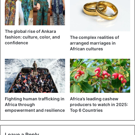
The global rise of Ankara
fashion: culture, color, and
The complex realities of
confidence
arranged marriages in
African cultures
Fighting human trafficking in
Africa’s leading cashew
Africa through
producers to watch in 2025:
empowerment and resilience
Top 6 Countries
Leave a Reply