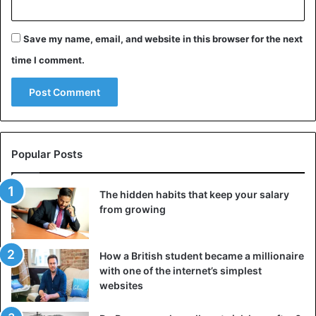
Save my name, email, and website in this browser for the next
time I comment.
Popular Posts
The hidden habits that keep your salary
from growing
How a British student became a millionaire
with one of the internet’s simplest
websites