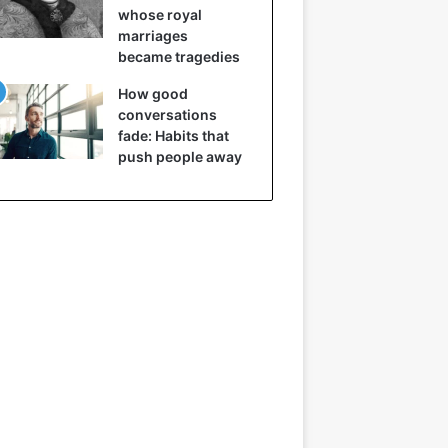
whose royal
marriages
became tragedies
How good
conversations
fade: Habits that
push people away