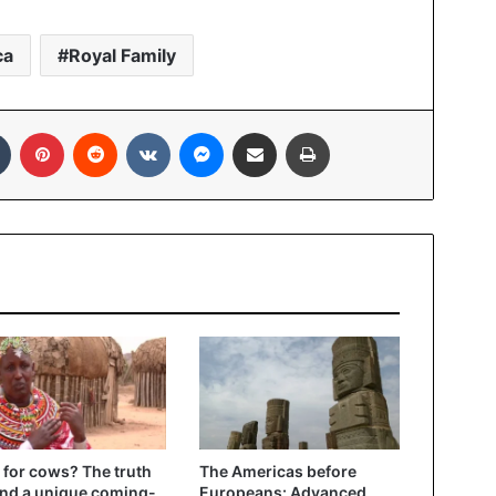
ca
Royal Family
In
Tumblr
Pinterest
Reddit
VKontakte
Messenger
Share via Email
Print
 for cows? The truth
The Americas before
nd a unique coming-
Europeans: Advanced