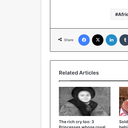
Afri
Facebook
X
Linked
Share
Related Articles
The rich cry too: 3
Sold
Princesses whose royal
behi