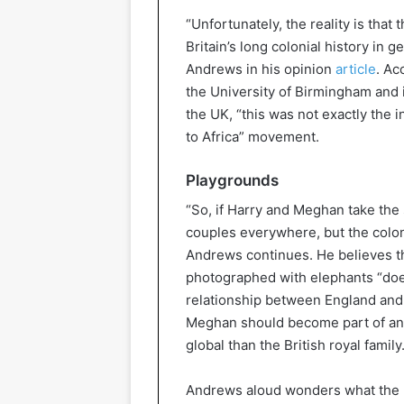
“Unfortunately, the reality is that
Britain’s long colonial history in ge
Andrews in his opinion
article
. Ac
the University of Birmingham and i
the UK, “this was not exactly the 
to Africa” movement.
Playgrounds
“So, if Harry and Meghan take the 
couples everywhere, but the colonia
Andrews continues. He believes th
photographed with elephants “does
relationship between England and
Meghan should become part of an i
global than the British royal family.
Andrews aloud wonders what the pri