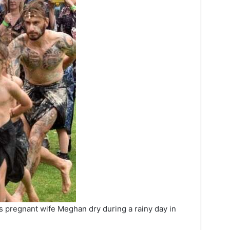
s pregnant wife Meghan dry during a rainy day in