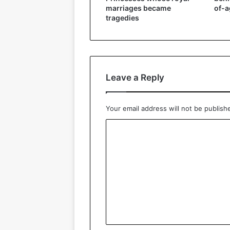
marriages became
of-a
tragedies
Leave a Reply
Your email address will not be publish
C
o
m
m
e
n
t