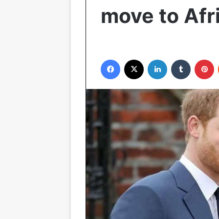
move to Afr
Facebook
X
LinkedIn
Tumblr
P