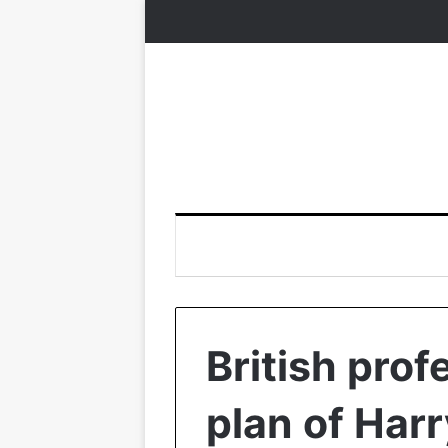
British prof
plan of Har