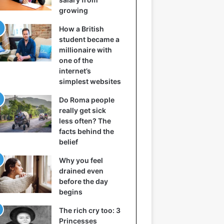
growing
How a British
student became a
millionaire with
one of the
internet’s
simplest websites
Do Roma people
really get sick
less often? The
facts behind the
belief
Why you feel
drained even
before the day
begins
The rich cry too: 3
Princesses