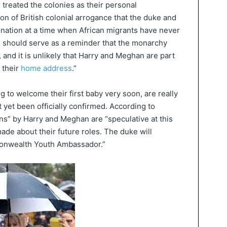
 treated the colonies as their personal
ion of British colonial arrogance that the duke and
nation at a time when African migrants have never
s should serve as a reminder that the monarchy
 and it is unlikely that Harry and Meghan are part
 their
home address
.”
to welcome their first baby very soon, are really
 yet been officially confirmed. According to
ns” by Harry and Meghan are “speculative at this
ade about their future roles. The duke will
monwealth Youth Ambassador.”