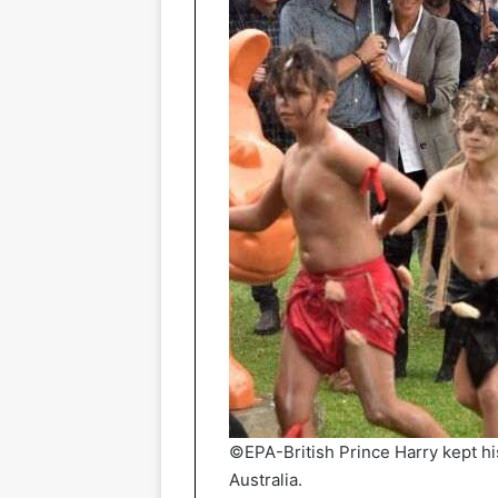
©EPA-British Prince Harry kept hi
Australia.