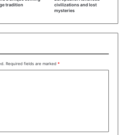
ge tradition
civilizations and lost
mysteries
ed.
Required fields are marked
*