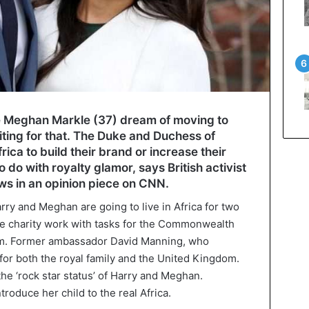
fe Meghan Markle (37) dream of moving to
iting for that. The Duke and Duchess of
rica to build their brand or increase their
o do with royalty glamor, says British activist
s in an opinion piece on CNN.
arry and Meghan are going to live in Africa for two
ne charity work with tasks for the Commonwealth
m. Former ambassador David Manning, who
for both the royal family and the United Kingdom.
the ‘rock star status’ of Harry and Meghan.
roduce her child to the real Africa.