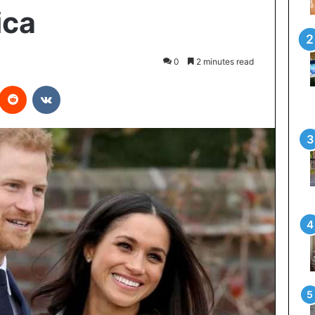
ica
0
2 minutes read
interest
Reddit
VKontakte