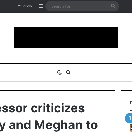
Sidebar
Search
Follow
for
Switch skin
Search for
essor criticizes
ry and Meghan to