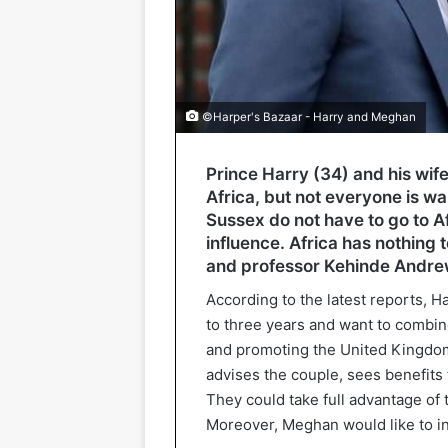
©Harper's Bazaar - Harry and Meghan
Prince Harry (34) and his wi
Africa, but not everyone is wa
Sussex do not have to go to Af
influence. Africa has nothing t
and professor Kehinde Andrew
According to the latest reports, H
to three years and want to combi
and promoting the United Kingdo
advises the couple, sees benefits 
They could take full advantage of 
Moreover, Meghan would like to int