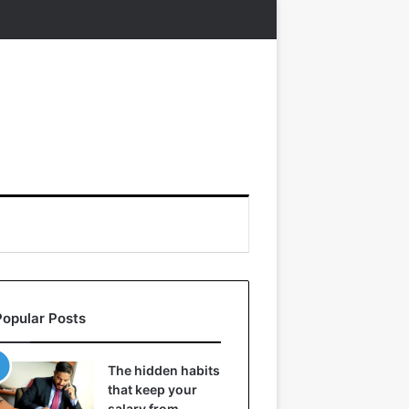
Popular Posts
The hidden habits
that keep your
salary from