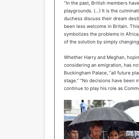
“In the past, British members have
playgrounds. (…) It is the culminat
duchess discuss their dream desti
been less welcome in Britain. Thi
symbolizes the problems in Africa,
of the solution by simply changing
Whether Harry and Meghan, hoping 
considering an emigration, has not
Buckingham Palace, “all future pla
stage.” “No decisions have been m
continue to play his role as Com