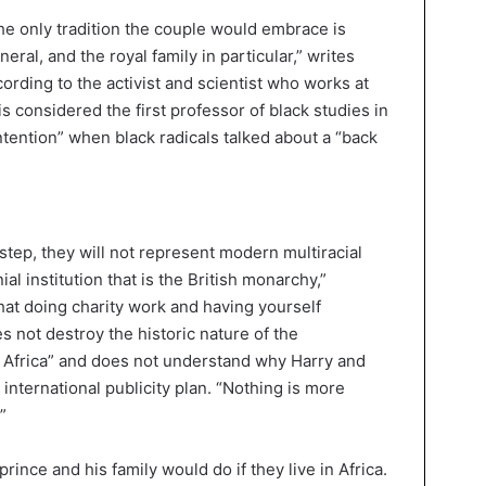
 the only tradition the couple would embrace is
neral, and the royal family in particular,” writes
cording to the activist and scientist who works at
s considered the first professor of black studies in
intention” when black radicals talked about a “back
step, they will not represent modern multiracial
l institution that is the British monarchy,”
at doing charity work and having yourself
 not destroy the historic nature of the
 Africa” and does not understand why Harry and
nternational publicity plan. “Nothing is more
”
nce and his family would do if they live in Africa.