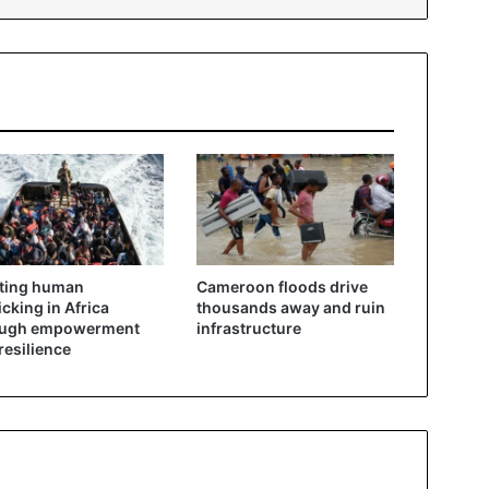
ting human
Cameroon floods drive
ficking in Africa
thousands away and ruin
ough empowerment
infrastructure
resilience