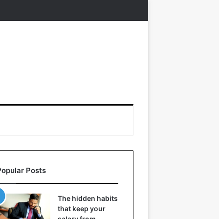
Popular Posts
The hidden habits
that keep your
salary from