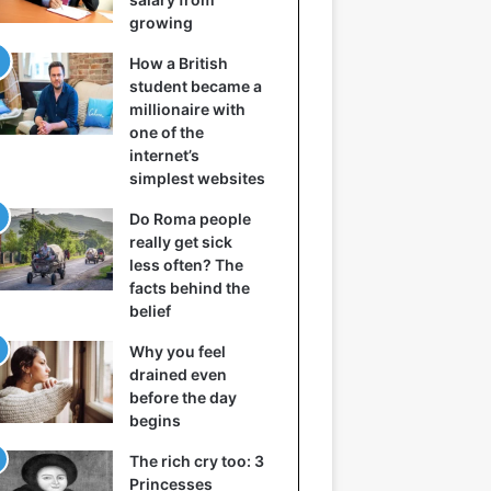
growing
How a British
student became a
millionaire with
one of the
internet’s
simplest websites
Do Roma people
really get sick
less often? The
facts behind the
belief
Why you feel
drained even
before the day
begins
The rich cry too: 3
Princesses