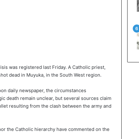
sis was registered last Friday. A Catholic priest,
hot dead in Muyuka, in the South West region.
oon daily newspaper, the circumstances
gic death remain unclear, but several sources claim
bullet resulting from the clash between the army and
nor the Catholic hierarchy have commented on the