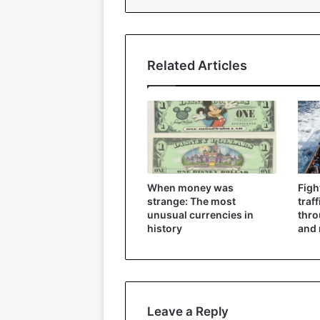
Related Articles
When money was
Figh
strange: The most
traf
unusual currencies in
thr
history
and 
Leave a Reply