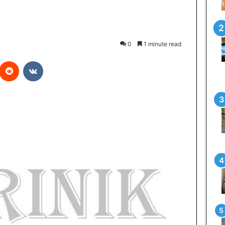
0
1 minute read
Reddit
VKontakte