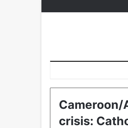
Cameroon/
crisis: Catho