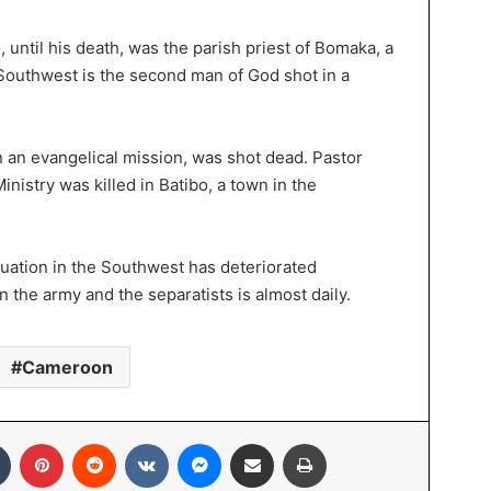
ntil his death, was the parish priest of Bomaka, a
he Southwest is the second man of God shot in a
n an evangelical mission, was shot dead. Pastor
inistry was killed in Batibo, a town in the
tuation in the Southwest has deteriorated
 the army and the separatists is almost daily.
Cameroon
Tumblr
Pinterest
Reddit
VKontakte
Messenger
Share via Email
Print