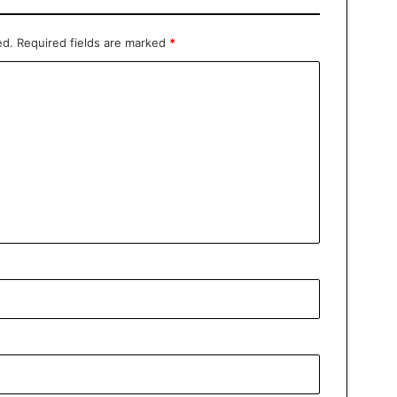
ed.
Required fields are marked
*