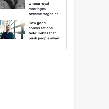
whose royal
marriages
became tragedies
How good
conversations
fade: Habits that
push people away