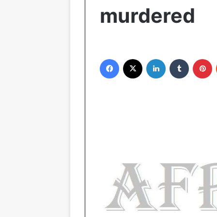
murdered
Facebook
X
LinkedIn
Tumblr
Pinterest