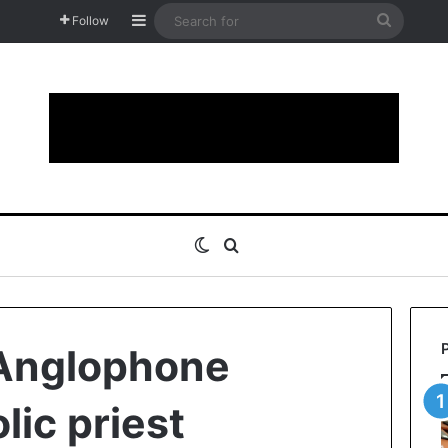
Sidebar
Search
Follow
for
Switch skin
Search for
Anglophone
lic priest