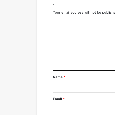
Your email address will not be publish
C
o
m
m
e
n
t
*
Name
*
Email
*