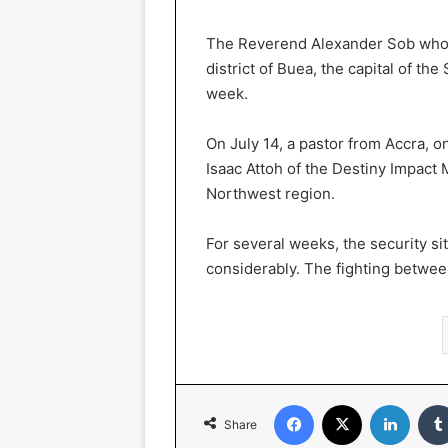
The Reverend Alexander Sob who, u
district of Buea, the capital of t
week.
On July 14, a pastor from Accra, o
Isaac Attoh of the Destiny Impact M
Northwest region.
For several weeks, the security si
considerably. The fighting between
Facebook
X
LinkedIn
Share