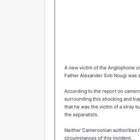
A new victim of the Anglophone cri
Father Alexander Sob Nougi was s
According to the report on camer
surrounding this shocking and tra
that he was the victim of a stray 
the separatists.
Neither Cameroonian authorities 
circumstances of this incident.