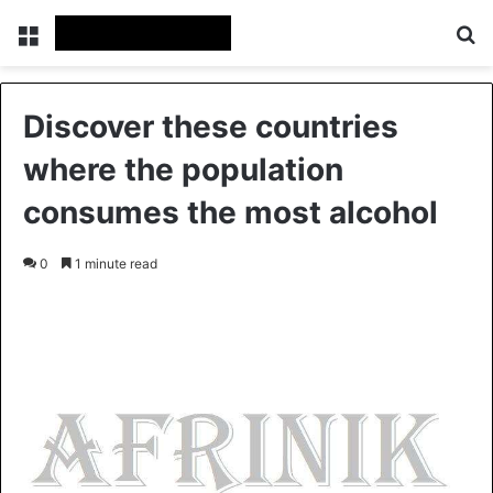
Menu
S
Discover these countries
where the population
consumes the most alcohol
0
1 minute read