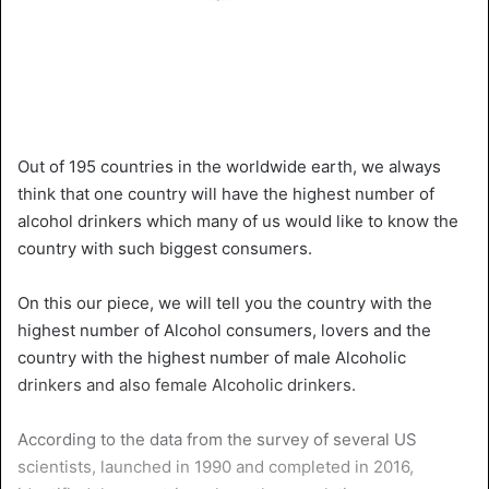
Out of 195 countries in the worldwide earth, we always
think that one country will have the highest number of
alcohol drinkers which many of us would like to know the
country with such biggest consumers.
On this our piece, we will tell you the country with the
highest number of Alcohol consumers, lovers and the
country with the highest number of male Alcoholic
drinkers and also female Alcoholic drinkers.
According to the data from the survey of several US
scientists, launched in 1990 and completed in 2016,