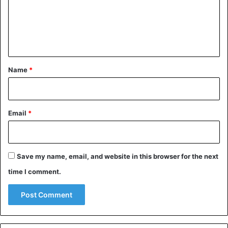
World
m
e
n
t
*
Name
*
Email
*
Save my name, email, and website in this browser for the next
time I comment.