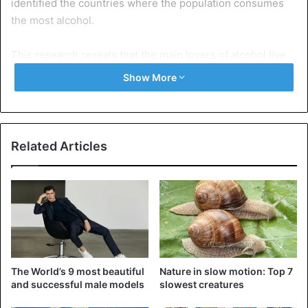
identified the countries where the population consumes
the most alcohol.
This research reveals that the main lovers of alcohol live
in Romania, while Ukraine is the homeland of the biggest
Show More
consumers of this substance.
According to Lancet, researchers at the University of
Washington determined which nations consumed the most
Related Articles
alcohol in the world by examining data from 28 million
people in 195 countries.
They found that in Denmark, there is the highest number
of drinkers of 97% of men and 95% of women of which
they regularly drink alcoholic beverages. A similar
situation is observed in countries such as Germany and
The World’s 9 most beautiful
Nature in slow motion: Top 7
Norway.
and successful male models
slowest creatures