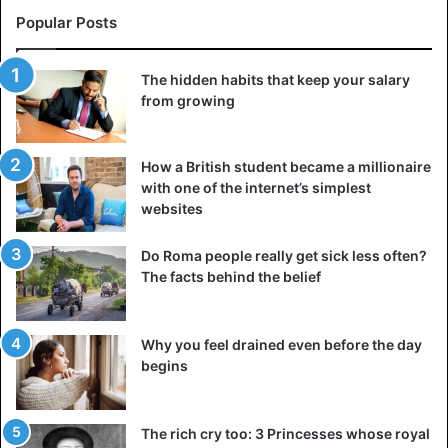
Popular Posts
The hidden habits that keep your salary
from growing
How a British student became a millionaire
with one of the internet’s simplest
websites
Do Roma people really get sick less often?
The facts behind the belief
Why you feel drained even before the day
begins
The rich cry too: 3 Princesses whose royal