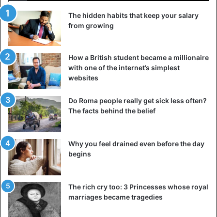
The hidden habits that keep your salary
from growing
How a British student became a millionaire
with one of the internet’s simplest
websites
Do Roma people really get sick less often?
The facts behind the belief
Why you feel drained even before the day
begins
The rich cry too: 3 Princesses whose royal
marriages became tragedies