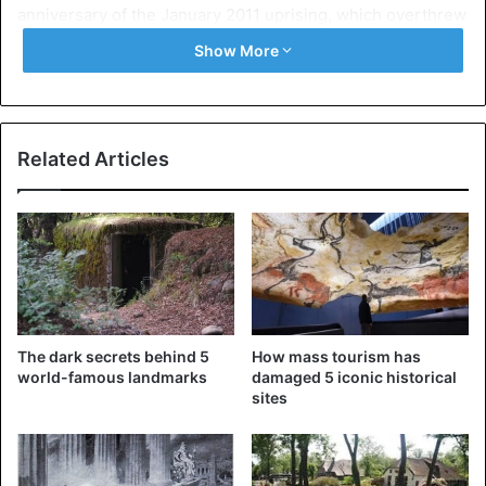
anniversary of the January 2011 uprising, which overthrew
President Hosni Mubarak’s regime following mass
Show More
demonstrations.
Egypt
Related Articles
The dark secrets behind 5
How mass tourism has
world-famous landmarks
damaged 5 iconic historical
sites