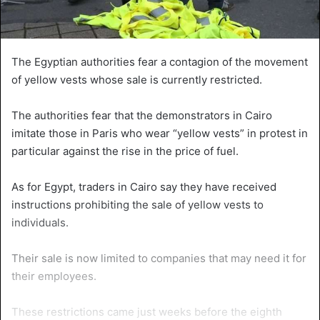
The Egyptian authorities fear a contagion of the movement
of yellow vests whose sale is currently restricted.
The authorities fear that the demonstrators in Cairo
imitate those in Paris who wear “yellow vests” in protest in
particular against the rise in the price of fuel.
As for Egypt, traders in Cairo say they have received
instructions prohibiting the sale of yellow vests to
individuals.
Their sale is now limited to companies that may need it for
their employees.
These restrictions came just weeks before the eighth