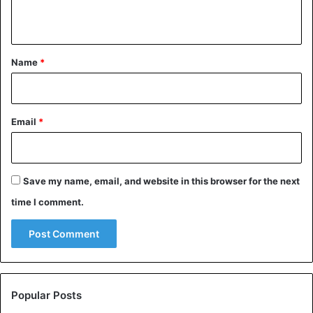
n
t
*
Name
*
Email
*
Save my name, email, and website in this browser for the next
time I comment.
Popular Posts