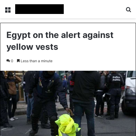
Menu
Se
Egypt on the alert against
yellow vests
0
Less than a minute