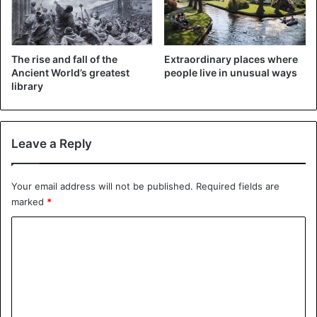
The rise and fall of the
Extraordinary places where
Ancient World’s greatest
people live in unusual ways
library
Leave a Reply
Your email address will not be published.
Required fields are
marked
*
C
o
m
m
e