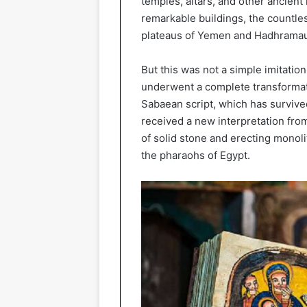
temples, altars, and other ancien
remarkable buildings, the countle
plateaus of Yemen and Hadhramau
But this was not a simple imitation
underwent a complete transformat
Sabaean script, which has survived
received a new interpretation fr
of solid stone and erecting monolit
the pharaohs of Egypt.