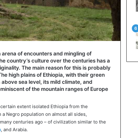
 arena of encounters and mingling of
the country’s culture over the centuries has a
inality. The main reason for this is probably
he high plains of Ethiopia, with their green
above sea level, its mild climate, and
eminiscent of the mountain ranges of Europe
 certain extent isolated Ethiopia from the
 a Negro population on almost all sides,
many centuries ago – of civilization similar to the
a
, and Arabia.