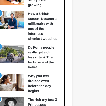
growing
How a British
student became a
millionaire with
one of the
internet’s
simplest websites
Do Roma people
really get sick
less often? The
facts behind the
belief
Why you feel
drained even
before the day
begins
The rich cry too: 3
Princesses