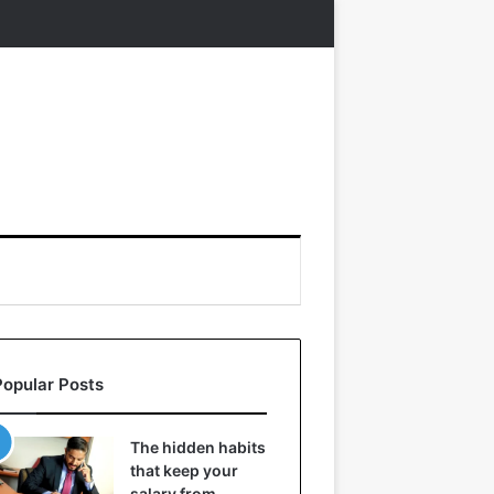
Popular Posts
The hidden habits
that keep your
salary from