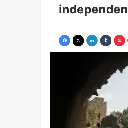
independe
Facebook
X
LinkedIn
Tumblr
P