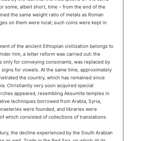
or some, albeit short, time – from the end of the
ined the same weight ratio of metals as Roman
ages on them were local; such coins were kept in
ent of the ancient Ethiopian civilization belongs to
der him, a letter reform was carried out: the
s only for conveying consonants, was replaced by
 signs for vowels. At the same time, approximately
enetrated the country, which has remained since
pia. Christianity very soon acquired special
hurches appeared, resembling Aksumite temples in
tive techniques borrowed from Arabia, Syria,
nasteries were founded, and libraries were
 of which consisted of collections of translations.
tury, the decline experienced by the South Arabian
e as well. Trade in the Red Sea, on which all its