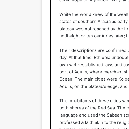
While the world knew of the wealt
states of southern Arabia as early
plateau was not reached by the fir
until eight or ten centuries later;
Their descriptions are confirmed 
day. At that time, Ethiopia undoubt
own well-established laws and cus
port of Adulis, where merchant sh
Ocean. The main cities were Koloe,
Adulis, on the plateau’s edge, and 
The inhabitants of these cities w
both shores of the Red Sea. The 
language and used the Sabean scr
professed a faith akin to the relig