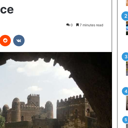
nce
0
7 minutes read
interest
Reddit
VKontakte