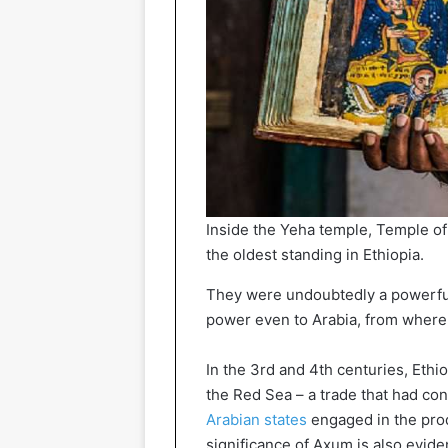
Inside the Yeha temple, Temple of
the oldest standing in Ethiopia.
They were undoubtedly a powerful
power even to Arabia, from where t
In the 3rd and 4th centuries, Ethi
the Red Sea – a trade that had con
Arabian states
engaged in the prod
significance of Axum is also evide