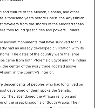
h and culture of the Minoan, Sabean, and other
 as a thousand years before Christ, the Abyssinian
st travelers from the shores of the Mediterranean
 here they found great cities and powerful rulers.
by ancient monuments that have survived to this
edly had an already developed civilization with its
toms. The gates of the country were the large
ips came from both Ptolemaic Egypt and the Indian
 the center of the ivory trade, located above
Aksum, in the country’s interior.
ere descendants of peoples who had long lived on
most developed of them spoke the Semitic
ipt. They abandoned the African religion and
ion of the great kingdoms of South Arabia. Their