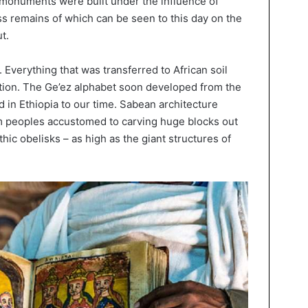
t monuments were built under the influence of
ss remains of which can be seen to this day on the
t.
. Everything that was transferred to African soil
ion. The Ge’ez alphabet soon developed from the
 in Ethiopia to our time. Sabean architecture
om peoples accustomed to carving huge blocks out
hic obelisks – as high as the giant structures of