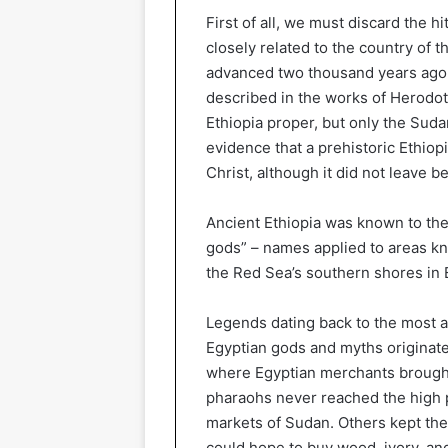
First of all, we must discard the 
closely related to the country of
advanced two thousand years ago 
described in the works of Herodo
Ethiopia proper, but only the Suda
evidence that a prehistoric Ethiopi
Christ, although it did not leave
Ancient Ethiopia was known to the 
gods” – names applied to areas kn
the Red Sea’s southern shores in E
Legends dating back to the most an
Egyptian gods and myths originate
where Egyptian merchants brought
pharaohs never reached the high p
markets of Sudan. Others kept thei
could hope to buy wood, ivory, and