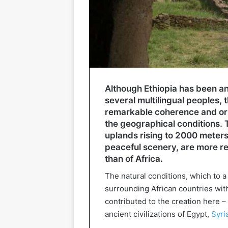
Although Ethiopia has been an
several multilingual peoples, 
remarkable coherence and orig
the geographical conditions. T
uplands rising to 2000 meters 
peaceful scenery, are more r
than of Africa.
The natural conditions, which to a
surrounding African countries with
contributed to the creation here – 
ancient civilizations of Egypt,
Syri