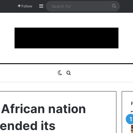
Sidebar
Search
Follow
for
Switch skin
Search for
 African nation
fended its