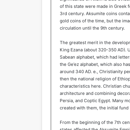
of this state were made in Greek f
3rd century. Aksumite coins conta
gold coins of the time, but the im
circulation until the 9th century.
The greatest merit in the developm
King Ezana (about 320-350 AD). Un
Sabean alphabet, which had letter
the Ge’ez alphabet, which also has
around 340 AD. e., Christianity p
then the national religion of Ethio
characteristics here. Christian c
architecture and combining decora
Persia, and Coptic Egypt. Many mo
created with them, the initial fund
From the beginning of the 7th cen
states affected the Aksumite Empir