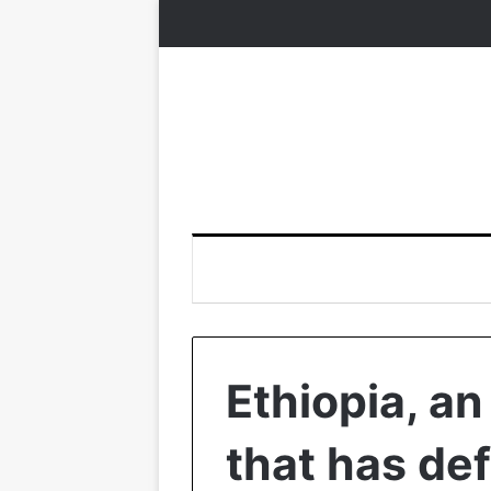
Ethiopia, an
that has de