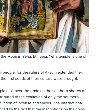
 the Moon in Yeha, Ethiopia. Yeha temple is one of
 people, for the rulers of Aksum extended their
he first seeds of their culture were brought.
opia took over the trade on the southern shores of
tributed to the exaltation of only the southern
uction of incense and spices. The international
nced by the fact that the inscriptions on the coins