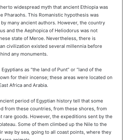
hitherto widespread myth that ancient Ethiopia was
 the Pharaohs. This Romanistic hypothesis was
by many ancient authors. However, the country
tus and the Aephopica of Heliodorus was not
nese state of Meroe. Nevertheless, there is
an civilization existed several millennia before
 behind any monuments.
Egyptians as “the land of Punt” or “land of the
own for their incense; these areas were located on
ast Africa and Arabia.
cient period of Egyptian history tell that some
d from these countries, from these shores, from
 rare goods. However, the expeditions sent by the
lateau. Some of them climbed up the Nile to the
r way by sea, going to all coast points, where they
 rare animals.