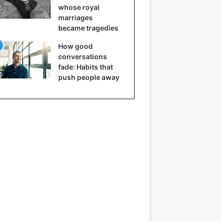
whose royal
marriages
became tragedies
How good
conversations
fade: Habits that
push people away