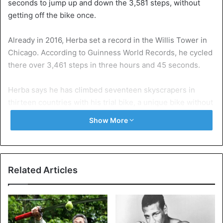
seconds to jump up and down the 3,581 steps, without
getting off the bike once.
Already in 2016, Herba set a record in the Willis Tower in
Chicago. According to Guinness World Records, he cycled
there over 3,461 steps in three hours and 45 seconds.
Herba says he has climbed seventeen skyscrapers in
thirteen countries with his trial bike, a unique bike without
suspension and saddle.
Show More
Related Articles