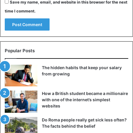
Save my name, email, and website in this browser for the next
time I comment.
Popular Posts
The hidden habits that keep your salary
from growing
How a British student became a millionaire
with one of the internet’s simplest
websites
Do Roma people really get sick less often?
The facts behind the belief