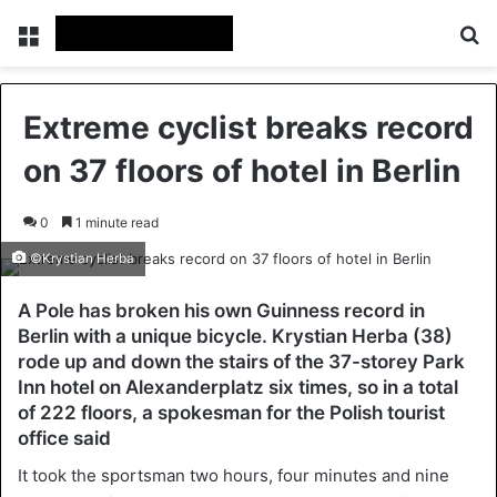
Menu
Se
Extreme cyclist breaks record
on 37 floors of hotel in Berlin
0
1 minute read
©Krystian Herba
A Pole has broken his own Guinness record in
Berlin with a unique bicycle. Krystian Herba (38)
rode up and down the stairs of the 37-storey Park
Inn hotel on Alexanderplatz six times, so in a total
of 222 floors, a spokesman for the Polish tourist
office said
It took the sportsman two hours, four minutes and nine