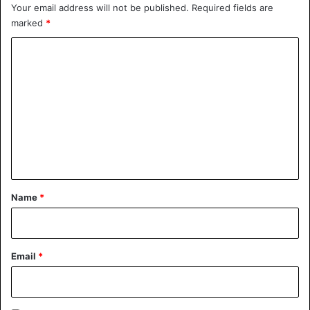
Your email address will not be published.
Required fields are
Sports
marked
*
C
o
m
m
e
n
t
*
Name
*
Email
*