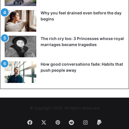
Why you feel drained even before the day
begins
The rich cry too: 3 Princesses whose royal
marriages became tragedies
How good conversations fade: Habits that
push people away
© Copyright 2026, All Rights Reserved
Facebook
X
Pinterest
Reddit
Instagram
Paypal