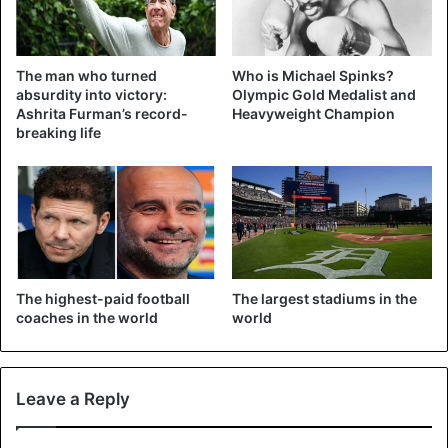
The man who turned
Who is Michael Spinks?
absurdity into victory:
Olympic Gold Medalist and
Ashrita Furman’s record-
Heavyweight Champion
breaking life
The highest-paid football
The largest stadiums in the
coaches in the world
world
Krystian Herba on the stairs of the Atomium in May 2016.
Leave a Reply
Source
DPA